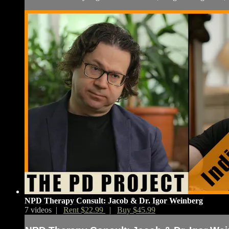
NPD Therapy Consult: Jacob & Dr. Igor Weinberg
7 videos |
Rent $22.99
|
Buy $45.99