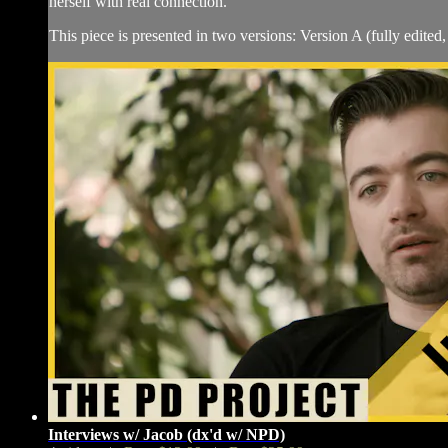
herself with real connection.
This piece is presented in two versions: Version A (fully edited, 
Interviews w/ Jacob (dx'd w/ NPD)