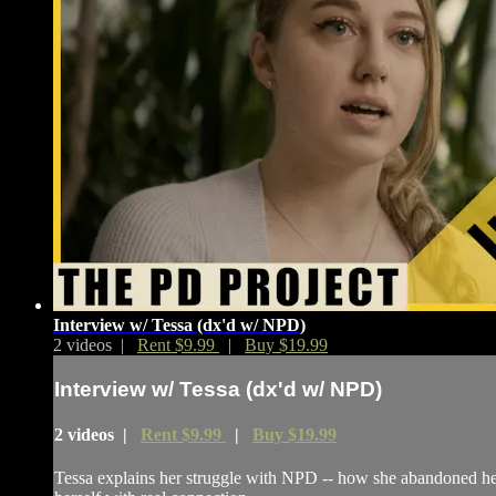
Interview w/ Tessa (dx'd w/ NPD)
2 videos |
Rent $9.99
|
Buy $19.99
Interview w/ Tessa (dx'd w/ NPD)
2 videos |
Rent $9.99
|
Buy $19.99
Tessa explains her struggle with NPD -- how she abandoned her p