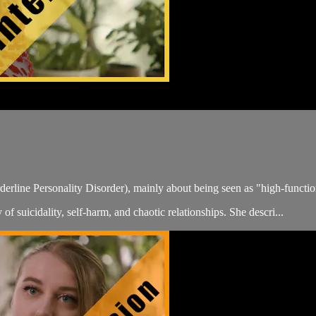
erline Personality Disorder), mainly about being seen as "high-function
of suicidality, self-harm, and chaotic relationships. She descri...