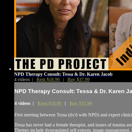
NPD Therapy Consult: Tessa & Dr. Karen Jacob
4 videos |
Rent $18.99
|
Buy $37.99
NPD Therapy Consult: Tessa & Dr. Karen J
4 videos |
Rent $18.99
|
Buy $37.99
First meeting between Tessa (dx'd with NPD) and expert clinic
Tessa has never had a female therapist, and issues of trauma 
Themes include dysregulated self-esteem, image-management, hum