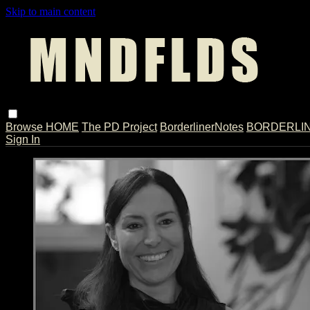
Skip to main content
Browse
HOME
The PD Project
BorderlinerNotes
BORDERLINE
Sign In