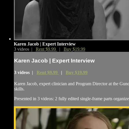
Karen Jacob | Expert Interview
3 videos |
Rent $9.99
|
Buy $19.99
Karen Jacob | Expert Interview
3 videos |
Rent $9.99
|
Buy $19.99
Karen Jacob, expert clinician and Program Director at the Gund
skills.
Presented in 3 videos: 2 fully edited single-frame parts organiz