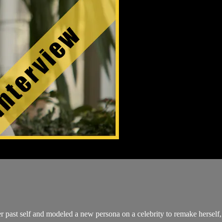
ast self and modeled a new persona on a celebrity to remake herself, h