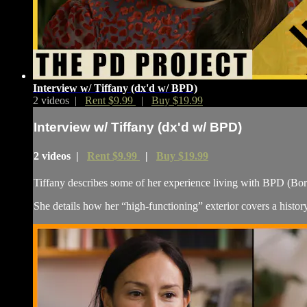
Interview w/ Tiffany (dx'd w/ BPD)
2 videos |
Rent $9.99
|
Buy $19.99
Interview w/ Tiffany (dx'd w/ BPD)
2 videos |
Rent $9.99
|
Buy $19.99
Tiffany describes some of her experience living with BPD (Bord
She details how her “high-functioning” exterior covers a history 