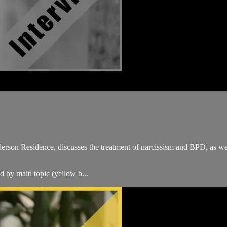
erson Residence, discusses the treatment of narcissism and BPD, as we
ed by main topic (yellow b...