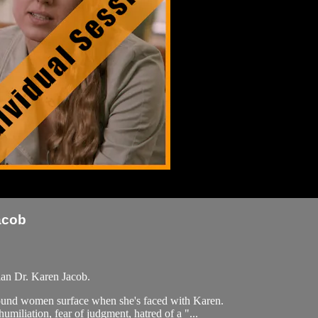
acob
ian Dr. Karen Jacob.
around women surface when she's faced with Karen.
iliation, fear of judgment, hatred of a "...