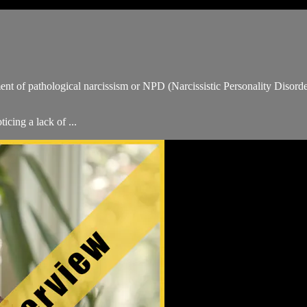
t of pathological narcissism or NPD (Narcissistic Personality Disorder)
cing a lack of ...