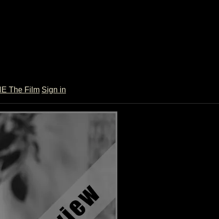
 The Film
Sign in