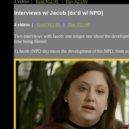
4 videos |
Rent $12.99
|
Buy $25.99
Interviews w/ Jacob (dx'd w/ NPD)
4 videos |
Rent $12.99
|
Buy $25.99
Two interviews with Jacob: one longer one about the developmen
time being filmed:
1) Jacob (NPD dx) traces the development of his NPD, from noti