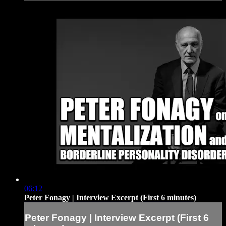
06:12
Peter Fonagy | Interview Excerpt (First 6 minutes)
Peter Fonagy | Interview Excerpt (First 6