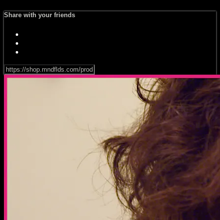
Share with your friends