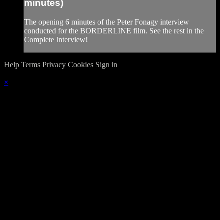
minutes)
The opening 6 minutes of the Peter Fonagy interview
conducted for the BORDERLINE film. See the rest in the
Complete Interview!
Help
Terms
Privacy
Cookies
Sign in
×