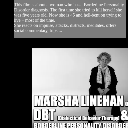
This film is about a woman who has a Borderline Personality
Disorder diagnosis. The first time she tried to kill herself she
was five years old. Now she is 45 and hell-bent on trying to
live – most of the time.
She reacts on impulse, attacks, distracts, meditates, offers
social commentary, trips ...