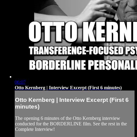
06:07
Otto Kernberg | Interview Excerpt (First 6 minutes)
Otto Kernberg | Interview Excerpt (First 6
minutes)
The opening 6 minutes of the Otto Kernberg interview
conducted for the BORDERLINE film. See the rest in the
Complete Interview!