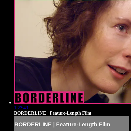
1:27:43
BORDERLINE | Feature-Length Film
BORDERLINE | Feature-Length Film