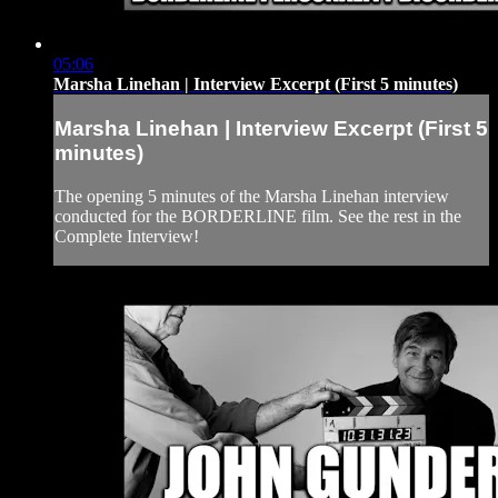
05:06
Marsha Linehan | Interview Excerpt (First 5 minutes)
Marsha Linehan | Interview Excerpt (First 5
minutes)
The opening 5 minutes of the Marsha Linehan interview
conducted for the BORDERLINE film. See the rest in the
Complete Interview!