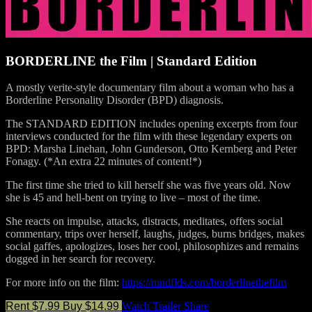
BORDERLINE the Film | Standard Edition
A mostly verite-style documentary film about a woman who has a
Borderline Personality Disorder (BPD) diagnosis.
The STANDARD EDITION includes opening excerpts from four
interviews conducted for the film with these legendary experts on
BPD: Marsha Linehan, John Gunderson, Otto Kernberg and Peter
Fonagy. (*An extra 22 minutes of content!*)
The first time she tried to kill herself she was five years old. Now
she is 45 and hell-bent on trying to live – most of the time.
She reacts on impulse, attacks, distracts, meditates, offers social
commentary, trips over herself, laughs, judges, burns bridges, makes
social gaffes, apologizes, loses her cool, philosophizes and remains
dogged in her search for recovery.
For more info on the film:
https://mndflds.com/borderlinethefilm
Rent $7.99
Buy $14.99
Watch Trailer
Share