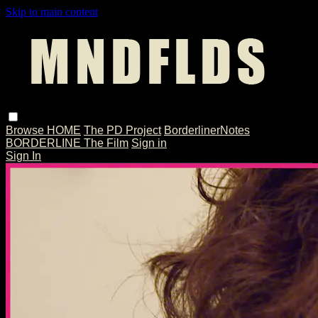
Skip to main content
Browse
HOME
The PD Project
BorderlinerNotes
BORDERLINE The Film
Sign in
Sign In