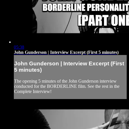
05:38
John Gunderson | Interview Excerpt (First 5 minutes)
John Gunderson | Interview Excerpt (First
5 minutes)
The opening 5 minutes of the John Gunderson interview
conducted for the BORDERLINE film. See the rest in the
Complete Interview!