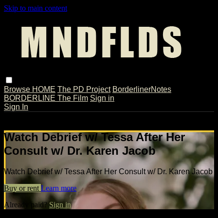
Skip to main content
Browse
HOME
The PD Project
BorderlinerNotes
BORDERLINE The Film
Sign in
Sign In
Live stream preview
Watch Debrief w/ Tessa After Her
Consult w/ Dr. Karen Jacob
Watch Debrief w/ Tessa After Her Consult w/ Dr. Karen Jacob
Buy or rent
Learn more
Already paid?
Sign in