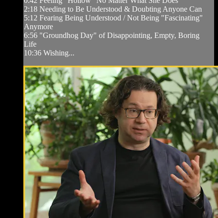
0:42 Feeling "Hollow" No Matter What She Does
2:18 Needing to Be Understood & Doubting Anyone Can
5:12 Fearing Being Understood / Not Being "Fascinating"
Anymore
6:56 "Groundhog Day" of Disappointing, Empty, Boring
Life
10:36 Wishing...