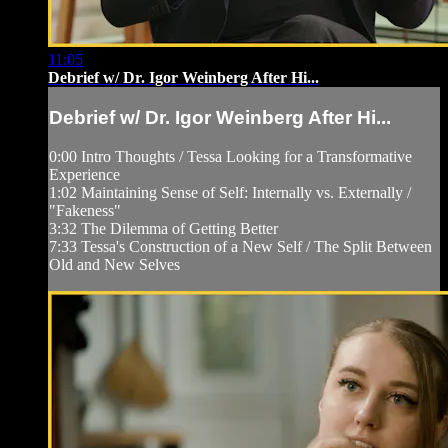
11:05
Debrief w/ Dr. Igor Weinberg After Hi...
Debrief w/ Dr. Igor Weinberg After Hi...
0:00 Intro Thoughts / Tessa Looking for a Transformative
Experience
1:02 Maintaining Sense of Self: Internally vs. Externally /
"Fakeness"
3:32 The Dilemma of Getting Better
7:33 Tessa's Construction of a New Self / The Split Between
Old and New Selves