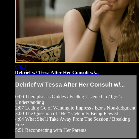
07:29
Debrief w/ Tessa After Her Consult w/...
Debrief w/ Tessa After Her Consult w/...
0:00 Therapists as Guides / Feeling Listened to / Igor's
Understanding
2:07 Letting Go of Wanting to Impress / Igor's Non-judgment
3:00 The Question of "Her" Celebrity Being Flawed
4:04 What She'll Take Away From The Session / Breaking
Free
5:51 Reconnecting with Her Parents