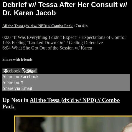
Debrief w/ Tessa After Her Consult w/
Dr. Karen Jacob
All the Tessa (dx'd w/ NPD) // Combo Pack
• 7m 41s
0:00 "It Was Everything I didn't Expect" / Expectations of Control
1:58 Feeling "Looked Down On" / Getting Defensive
6:04 What She Got Out of the Session w/ Karen
Share with friends
Facebook
X
Email
Share on Facebook
Share on X
Share via Email
Up Next in
All the Tessa (dx'd w/ NPD) // Combo
Pack