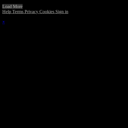
Load More
Help
Terms
Privacy
Cookies
Sign in
×