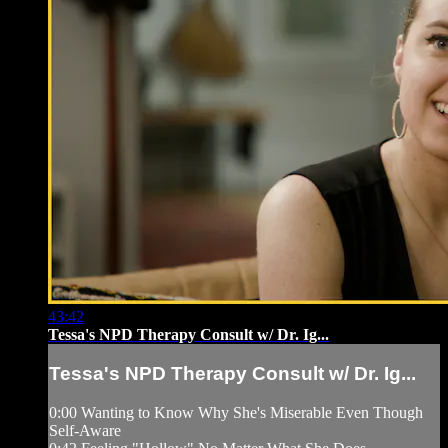
43:42
Tessa's NPD Therapy Consult w/ Dr. Ig...
Tessa's NPD Therapy Consult w/ Dr. Ig...
0:00 Wanting to Know Why She's Miserable Even Though
Self-Aware