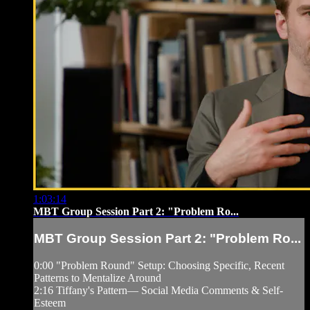
1:03:14
MBT Group Session Part 2: "Problem Ro...
MBT Group Session Part 2: "Problem Ro...
0:00 "Problem Round" Setup: Choosing Specific, Recent
Patterns to Mentalize Around
2:16 Tiffany's Pattern— Social Media Comments & Self-
Esteem