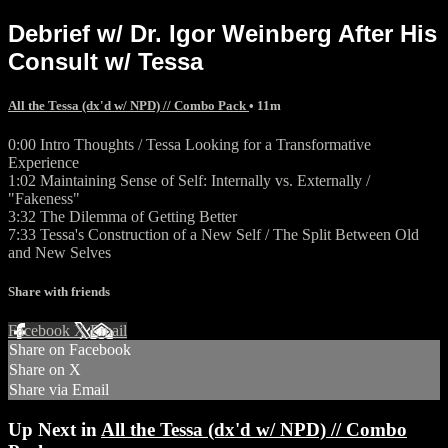
Debrief w/ Dr. Igor Weinberg After His
Consult w/ Tessa
All the Tessa (dx'd w/ NPD) // Combo Pack
• 11m
0:00 Intro Thoughts / Tessa Looking for a Transformative
Experience
1:02 Maintaining Sense of Self: Internally vs. Externally /
"Fakeness"
3:32 The Dilemma of Getting Better
7:33 Tessa's Construction of a New Self / The Split Between Old
and New Selves
Share with friends
Facebook
X
Email
Share on Facebook
Share on X
Share via Email
Up Next in
All the Tessa (dx'd w/ NPD) // Combo