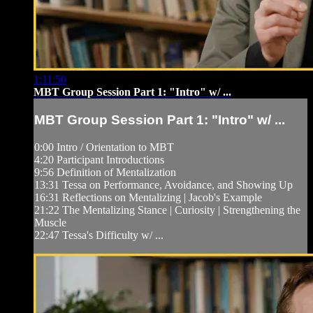
1:11:50
MBT Group Session Part 1: "Intro" w/ ...
MBT Group Session Part 1: "Intro" w/ ...
0:00 Intro / Orientation to MBT
4:20 Participant Introductions
9:56 Definition of Mentalization
13:31 Tessa on Performance, Avoidance, and Showing Up
16:31 Reflections on Mentalizing | Jacob's Example
21:22 The Mentalizing Stance | Curiosity | Strengthening the
Muscle
22:47 Tessa's Difficulty w/ ...