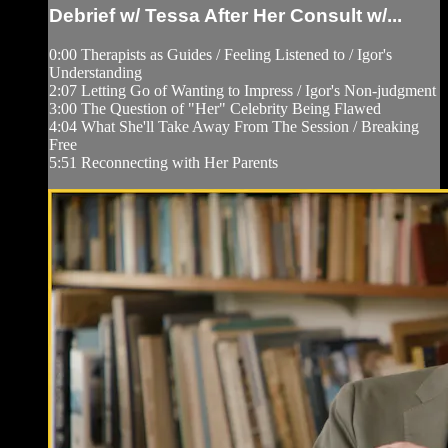
Debrief w/ Tessa After Her Consult w/...
0:00 Therapists as Guides / Feeling Listened to / Igor's
Understanding
2:07 Letting Go of Wanting to Impress / Igor's Non-judgment
3:00 The Question of "Her" Celebrity Being Flawed
4:04 What She'll Take Away From The Session / Breaking
Free
5:51 Reconnecting with Her Parents