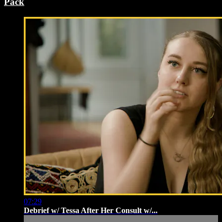
Pack
07:29
Debrief w/ Tessa After Her Consult w/...