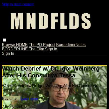
Skip to main content
Browse
HOME
The PD Project
BorderlinerNotes
BORDERLINE The Film
Sign in
Sign In
Live stream preview
Watch Debrief w/ Dr. Igor Weinberg
After His Consult w/ Tessa
Watch Debrief w/ Dr. Igor Weinberg After His Consult w/
Tessa
Buy or rent
Learn more
Already paid?
Sign in