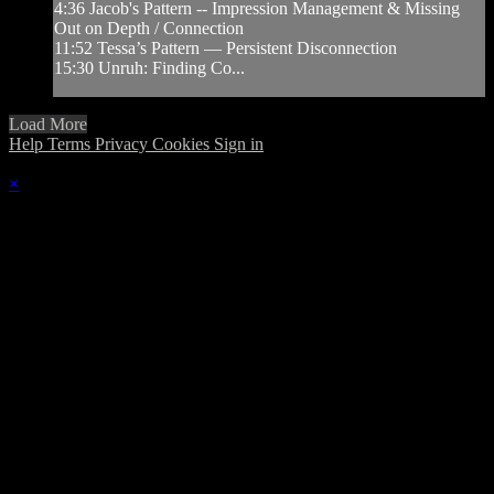
4:36 Jacob's Pattern -- Impression Management & Missing
Out on Depth / Connection
11:52 Tessa’s Pattern — Persistent Disconnection
15:30 Unruh: Finding Co...
Load More
Help
Terms
Privacy
Cookies
Sign in
×