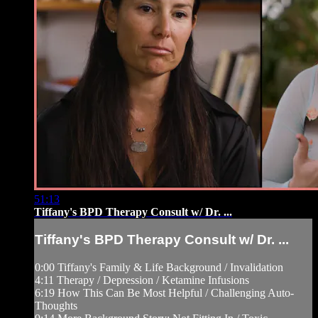
51:13
Tiffany's BPD Therapy Consult w/ Dr. ...
Tiffany's BPD Therapy Consult w/ Dr. ...
0:00 Tiffany's Family & Life Background / Invalidation
4:11 Therapy / Depression / Ketamine Infusions
6:19 How This Can Be Most Helpful / Challenging Auto-
Thoughts