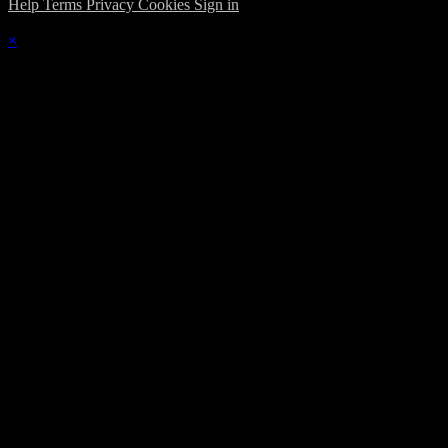
Help
Terms
Privacy
Cookies
Sign in
×