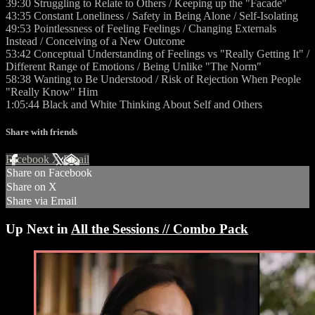
39:30 Struggling to Relate to Others / Keeping up the "Facade"
43:35 Constant Loneliness / Safety in Being Alone / Self-Isolating
49:53 Pointlessness of Feeling Feelings / Changing Externals
Instead / Conceiving of a New Outcome
53:42 Conceptual Understanding of Feelings vs "Really Getting It" /
Different Range of Emotions / Being Unlike "The Norm"
58:38 Wanting to Be Understood / Risk of Rejection When People
"Really Know" Him
1:05:44 Black and White Thinking About Self and Others
Share with friends
Facebook
X
Email
Share on Facebook
Share on X
Share via Email
Up Next in
All the Sessions // Combo Pack