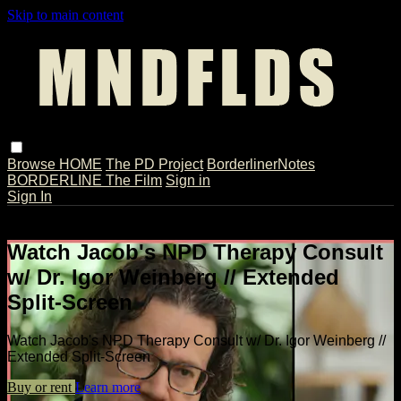
Skip to main content
Browse
HOME
The PD Project
BorderlinerNotes
BORDERLINE The Film
Sign in
Sign In
Live stream preview
Watch Jacob's NPD Therapy Consult
w/ Dr. Igor Weinberg // Extended
Split-Screen
Watch Jacob's NPD Therapy Consult w/ Dr. Igor Weinberg //
Extended Split-Screen
Buy or rent
Learn more