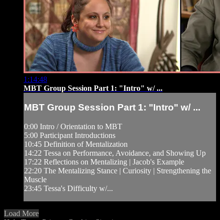
1:14:48
MBT Group Session Part 1: "Intro" w/ ...
MBT Group Session Part 1: "Intro" w/ ...
0:00 Intro / Orientation to MBT
5:00 Participant Introductions
10:45 Definition of Mentalization
14:22 Tessa on Performance, Avoidance, and Showing Up
17:22 Reflections on Mentalizing | Jacob's Example
22:20 The Mentalizing Stance | Curiosity | Strengthening the
Muscle
23:45 Tessa's Difficulty w/...
Load More