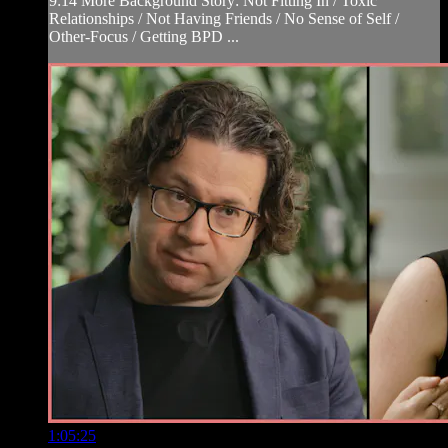
9:14 More Background Story: Not Fitting In / Toxic
Relationships / Not Having Friends / No Sense of Self /
Other-Focus / Getting BPD ...
1:05:25