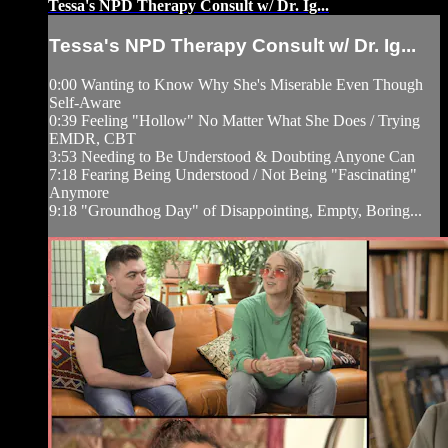
Tessa's NPD Therapy Consult w/ Dr. Ig...
Tessa's NPD Therapy Consult w/ Dr. Ig...
0:00 Wanting to Know Why She's Miserable Even Though
Self-Aware
0:39 Feeling "Hollow" No Matter What She Does / Trying
EMDR, CBT
3:53 Needing to Be Understood & Doubting Anyone Can
7:18 Fearing Being Understood / Not Being "Fascinating"
Anymore
9:18 "Groundhog Day" of Disappointing, Empty, Boring...