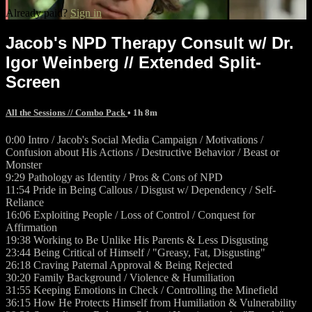
Already paid?
Sign in
Jacob's NPD Therapy Consult w/ Dr.
Igor Weinberg // Extended Split-
Screen
All the Sessions // Combo Pack
• 1h 8m
0:00 Intro / Jacob's Social Media Campaign / Motivations /
Confusion about His Actions / Destructive Behavior / Beast or
Monster
9:29 Pathology as Identity / Pros & Cons of NPD
11:54 Pride in Being Callous / Disgust w/ Dependency / Self-
Reliance
16:06 Exploiting People / Loss of Control / Conquest for
Affirmation
19:38 Working to Be Unlike His Parents & Less Disgusting
23:44 Being Critical of Himself / "Greasy, Fat, Disgusting"
26:18 Craving Paternal Approval & Being Rejected
30:20 Family Background / Violence & Humiliation
31:55 Keeping Emotions in Check / Controlling the Minefield
36:15 How He Protects Himself from Humiliation & Vulnerability