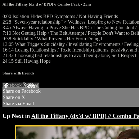
All the Tiffany (dx'd w/ BPD) // Combo Pack
• 25m
0:00 Isolation Hides BPD Symptoms / Not Having Friends
2:28 “Seven-year relationship” ≠ Wellness; Leapfrog to New Relatio
3:45 Always Having to Prove She Has BPD / The Cutting Incident / T
7:10 Not Getting Help / The Belt Attempt / People Don't Want to Bel
9:38 Suicidality / What Prevents Her From Doing It
13:05 What Triggers Suicidality / Invalidating Environments / Feelin
16:14 Losing Relationships / Toxic friendship patterns, passivity, and
21:32 Choosing bad relationships to avoid being alone; Self-Respect
24:15 Still Having Hope
Share with friends
Facebook
X
Email
Share on Facebook
Share on X
Share via Email
Up Next in
All the Tiffany (dx'd w/ BPD) // Combo P