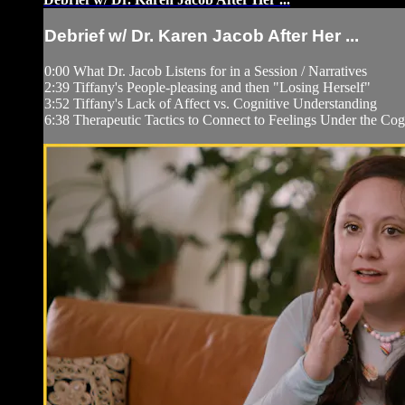
Debrief w/ Dr. Karen Jacob After Her ...
0:00 What Dr. Jacob Listens for in a Session / Narratives
2:39 Tiffany's People-pleasing and then "Losing Herself"
3:52 Tiffany's Lack of Affect vs. Cognitive Understanding
6:38 Therapeutic Tactics to Connect to Feelings Under the Cog