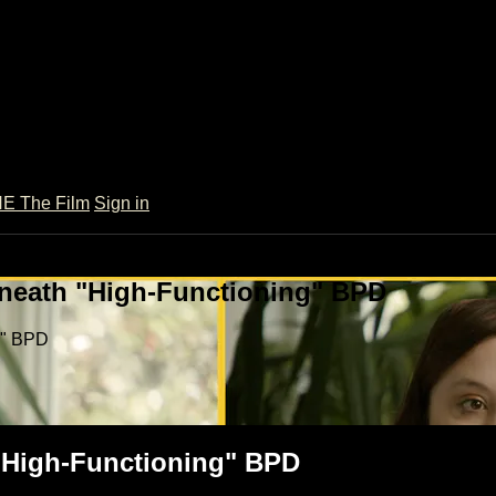
 The Film
Sign in
rneath "High-Functioning" BPD
g" BPD
 "High-Functioning" BPD