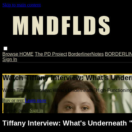
Skip to main content
Browse
HOME
The PD Project
BorderlinerNotes
BORDERLINE
Sign In
Live stream preview
Watch Tiffany Interview: What's Unde
Watch Tiffany Interview: What's Underneath "High-Functionin
Buy or rent
Learn more
Already paid?
Sign in
Tiffany Interview: What's Underneath