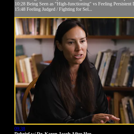
10:28 Being Seen as "High-functioning" vs Feeling Persistent D
15:48 Feeling Judged / Fighting for Sel...
09:38
Debrief w/ Dr. Karen Jacob After Her ...