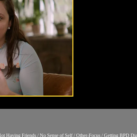
 Not Having Friends / No Sense of Self / Other-Focus / Getting BPD Di