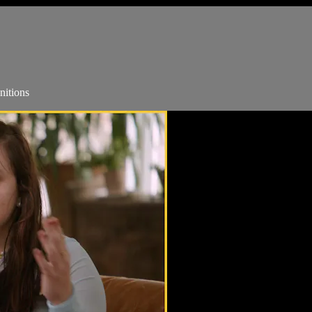
nitions