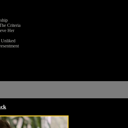
nship
he Criteria
ieve Her
g Unliked
 resentment
ack