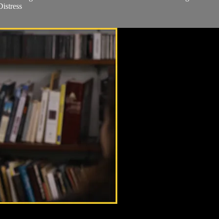
istress