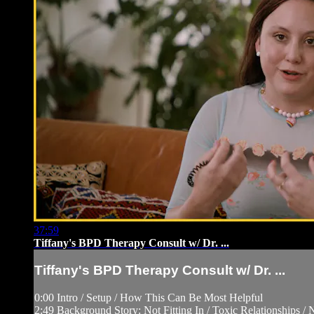
37:59
Tiffany's BPD Therapy Consult w/ Dr. ...
Tiffany's BPD Therapy Consult w/ Dr. ...
0:00 Intro / Setup / How This Can Be Most Helpful
2:49 Background Story: Not Fitting In / Toxic Relationships /