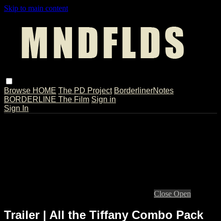
Skip to main content
Browse
HOME
The PD Project
BorderlinerNotes
BORDERLINE The Film
Sign in
Sign In
Live stream preview
Close
Open
Trailer | All the Tiffany Combo Pack