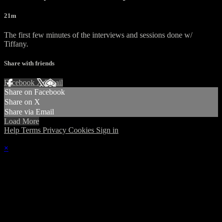
21m
The first few minutes of the interviews and sessions done w/
Tiffany.
Share with friends
Facebook
X
Email
Share on Facebook
Share on X
Share via Email
Load More
Help
Terms
Privacy
Cookies
Sign in
×