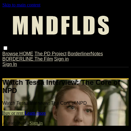
Skip to main content
Browse
HOME
The PD Project
BorderlinerNotes
BORDERLINE The Film
Sign in
Sign In
Live stream preview
Watch Tessa Interview: The Core of
NPD
Watch Tessa Interview: The Core of NPD
Buy or rent
Learn more
Already paid?
Sign in