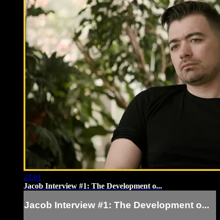
23:01
Jacob Interview #1: The Development o...
Jacob Interview #1: The Development o...