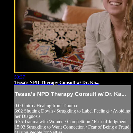
50:37
Tessa's NPD Therapy Consult w/ Dr. Ka...
Tessa's NPD Therapy Consult w/ Dr. Ka...
0:00 Intro / Healing from Trauma
3:02 Shutting Down / Struggling to Label Feelings / Avoiding
her Diagnosis
6:35 Trauma with Women / Competition / Fear of Judgment
15:03 Struggling to Want Connection / Fear of Being a Fraud
/ Using People for Selfies