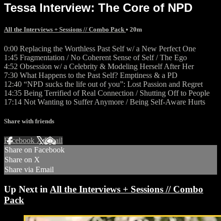
Tessa Interview: The Core of NPD
All the Interviews + Sessions // Combo Pack
• 20m
0:00 Replacing the Worthless Past Self w/ a New Perfect One
1:45 Fragmentation / No Coherent Sense of Self / The Ego
4:52 Obsession w/ a Celebrity & Modeling Herself After Her
7:30 What Happens to the Past Self? Emptiness & a PD
12:40 “NPD sucks the life out of you”: Lost Passion and Regret
14:35 Being Terrified of Real Connection / Shutting Off to People
17:14 Not Wanting to Suffer Anymore / Being Self-Aware Hurts
Share with friends
Facebook
X
Email
Share on Facebook
Share on X
Share via Email
Up Next in
All the Interviews + Sessions // Combo
Pack