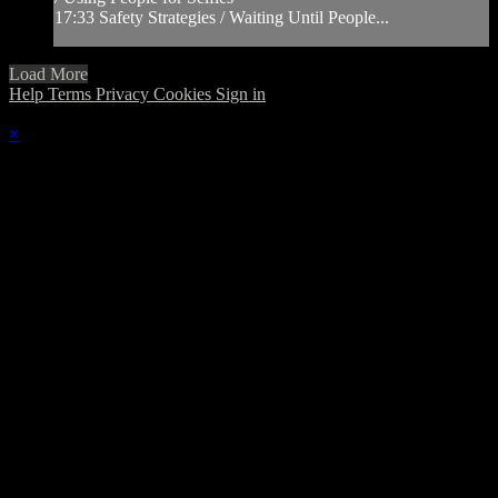
17:33 Safety Strategies / Waiting Until People...
Load More
Help
Terms
Privacy
Cookies
Sign in
×