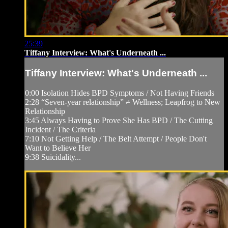
25:39
Tiffany Interview: What's Underneath ...
Tiffany Interview: What's Underneath ...
0:00 Isolation Hides BPD Symptoms / Not Having Friends
2:28 “Seven-year relationship” ≠ Wellness; Leapfrog to New
Relationship
3:45 Always Having to Prove She Has BPD / The Cutting
Incident / The Criteria
7:10 Not Getting Help / The Belt Attempt / People Don't
Want to Believe Her
9:38 Suicidality...