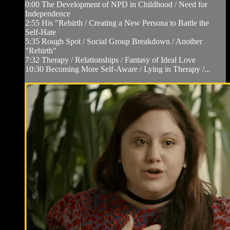
0:00 The Development of NPD in Childhood / Need for
Independence
2:55 His "Rebirth / Creating a New Persona to Battle the
Self-Hate
5:35 Rough Spot / Social Group Breakdown / Another
"Rebirth"
7:32 Therapy / Relationships / Fantasy of Ideal Love
10:30 Becoming More Self-Aware / Lying in Therapy /...