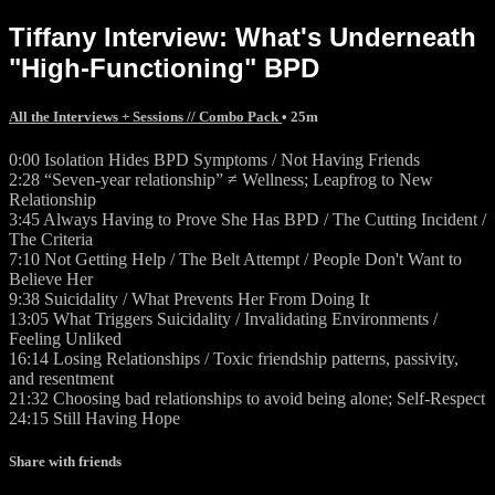
Tiffany Interview: What's Underneath
"High-Functioning" BPD
All the Interviews + Sessions // Combo Pack
• 25m
0:00 Isolation Hides BPD Symptoms / Not Having Friends
2:28 “Seven-year relationship” ≠ Wellness; Leapfrog to New
Relationship
3:45 Always Having to Prove She Has BPD / The Cutting Incident /
The Criteria
7:10 Not Getting Help / The Belt Attempt / People Don't Want to
Believe Her
9:38 Suicidality / What Prevents Her From Doing It
13:05 What Triggers Suicidality / Invalidating Environments /
Feeling Unliked
16:14 Losing Relationships / Toxic friendship patterns, passivity,
and resentment
21:32 Choosing bad relationships to avoid being alone; Self-Respect
24:15 Still Having Hope
Share with friends