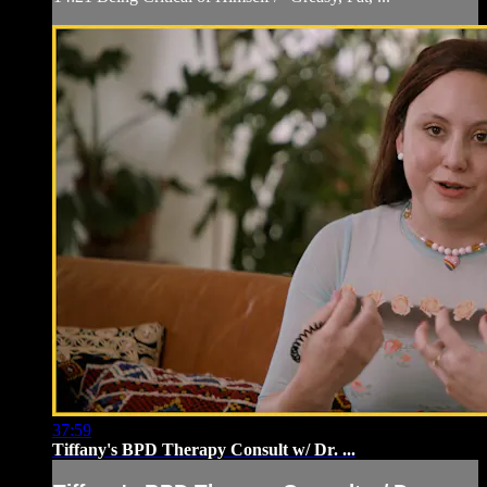
37:59
Tiffany's BPD Therapy Consult w/ Dr. ...