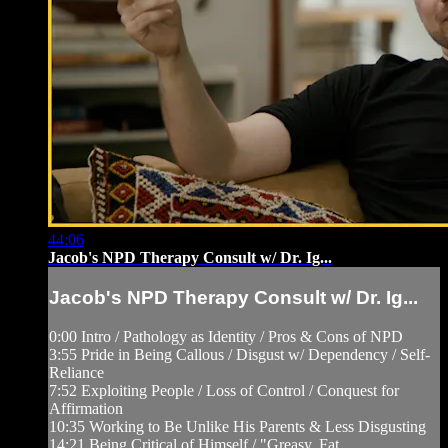
44:06
Jacob's NPD Therapy Consult w/ Dr. Ig...
Jacob's NPD Therapy Consult w/ Dr. Ig...
0:00 Intro / Pathology as Identity / Pros & Cons of NPD
3:55 Pride in Being Callous / Disgust w/ Dependency / Self-
Reliance
7:52 Exploiting People / Loss of Control / Conquest for
Affirmation
10:35 Working to Be Unlike His Parents & Less Disgusting
14:21 Being Critical of Himself / "Greasy, Fat, ...