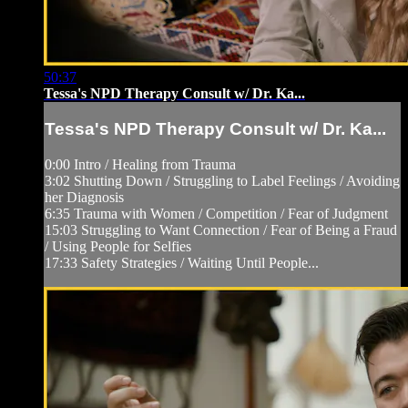
50:37
Tessa's NPD Therapy Consult w/ Dr. Ka...
Tessa's NPD Therapy Consult w/ Dr. Ka...
0:00 Intro / Healing from Trauma
3:02 Shutting Down / Struggling to Label Feelings / Avoiding
her Diagnosis
6:35 Trauma with Women / Competition / Fear of Judgment
15:03 Struggling to Want Connection / Fear of Being a Fraud
/ Using People for Selfies
17:33 Safety Strategies / Waiting Until People...