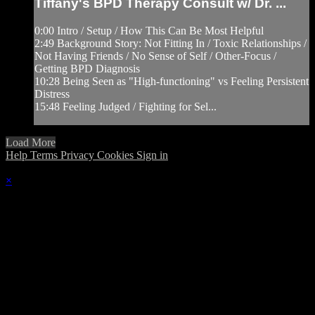
Tiffany's BPD Therapy Consult w/ Dr. ...
0:00 Intro / Setup / How This Can Be Most Helpful
2:49 Background Story: Not Fitting In / Toxic Relationships /
Not Having Friends / No Sense of Self / Other-Focus /
Getting BPD Diagnosis
10:28 Being Seen as "High-functioning" vs Feeling Persistent
Distress
15:48 Feeling Judged / Fighting for Sel...
Load More
Help
Terms
Privacy
Cookies
Sign in
×