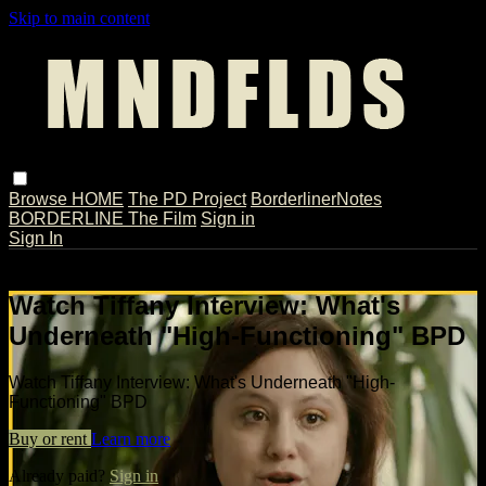
Skip to main content
Browse
HOME
The PD Project
BorderlinerNotes
BORDERLINE The Film
Sign in
Sign In
Live stream preview
Watch Tiffany Interview: What's
Underneath "High-Functioning" BPD
Watch Tiffany Interview: What's Underneath "High-
Functioning" BPD
Buy or rent
Learn more
Already paid?
Sign in