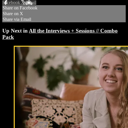
Facebook
X
Email
Share on Facebook
Share on X
Share via Email
Up Next in
All the Interviews + Sessions // Combo
Pack