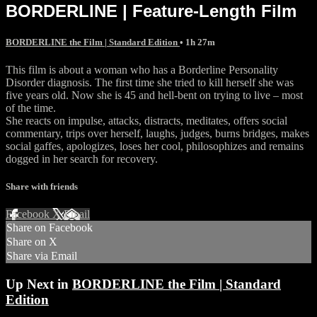
BORDERLINE | Feature-Length Film
BORDERLINE the Film | Standard Edition
• 1h 27m
This film is about a woman who has a Borderline Personality
Disorder diagnosis. The first time she tried to kill herself she was
five years old. Now she is 45 and hell-bent on trying to live – most
of the time.
She reacts on impulse, attacks, distracts, meditates, offers social
commentary, trips over herself, laughs, judges, burns bridges, makes
social gaffes, apologizes, loses her cool, philosophizes and remains
dogged in her search for recovery.
Share with friends
Facebook
X
Email
Share on Facebook
Share on X
Share via Email
Up Next in
BORDERLINE the Film | Standard
Edition