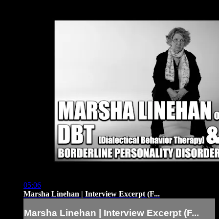
05:06
Marsha Linehan | Interview Excerpt (F...
Marsha Linehan | Interview Excerpt (F...