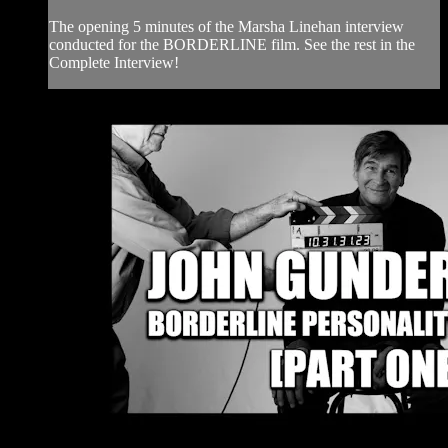
The opening 5 minutes of the Marsha Linehan interview
conducted for the BORDERLINE film. See the rest in the
Complete Interview!