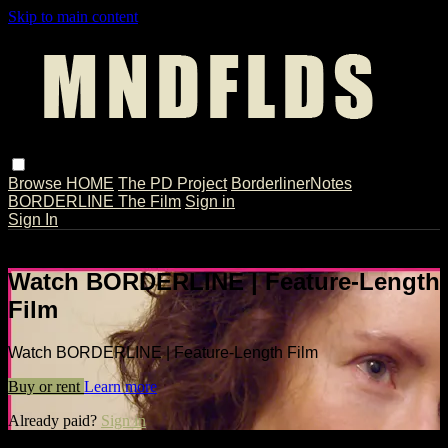
Skip to main content
Browse
HOME
The PD Project
BorderlinerNotes
BORDERLINE The Film
Sign in
Sign In
Live stream preview
Watch BORDERLINE | Feature-Length
Film
Watch BORDERLINE | Feature-Length Film
Buy or rent
Learn more
Already paid?
Sign in