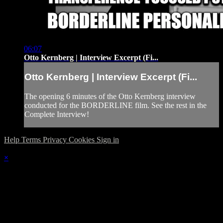
06:07
Otto Kernberg | Interview Excerpt (Fi...
Otto Kernberg | Interview Excerpt (Fi...
The opening 6 minutes of the Otto Kernberg interview
conducted for the BORDERLINE film. See the rest in the
Complete Interview!
Help
Terms
Privacy
Cookies
Sign in
×