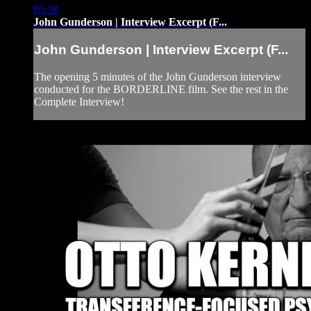
05:38
John Gunderson | Interview Excerpt (F...
John Gunderson | Interview Excerpt (F...
The opening 5 minutes of the John Gunderson interview
conducted for the BORDERLINE film. See the rest in the
Complete Interview!