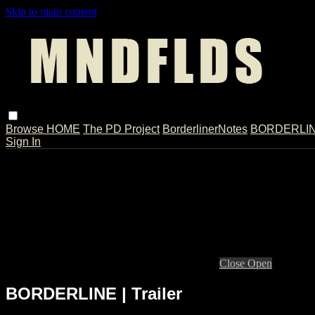
Skip to main content
Browse
HOME
The PD Project
BorderlinerNotes
BORDERLINE
Sign In
Live stream preview
Close
Open
BORDERLINE | Trailer