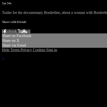
1m 34s
Trailer for the documentary Borderline, about a woman with Borderlin
Share with friends
Facebook
X
Email
Share on Facebook
Share on X
Share via Email
Help
Terms
Privacy
Cookies
Sign in
×