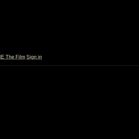
 The Film
Sign in