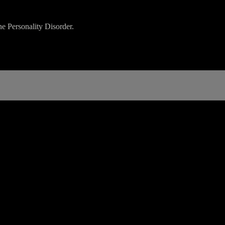
e Personality Disorder.