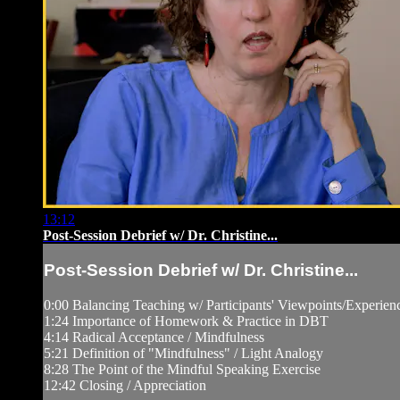
13:12
Post-Session Debrief w/ Dr. Christine...
Post-Session Debrief w/ Dr. Christine...
0:00 Balancing Teaching w/ Participants' Viewpoints/Experien
1:24 Importance of Homework & Practice in DBT
4:14 Radical Acceptance / Mindfulness
5:21 Definition of "Mindfulness" / Light Analogy
8:28 The Point of the Mindful Speaking Exercise
12:42 Closing / Appreciation