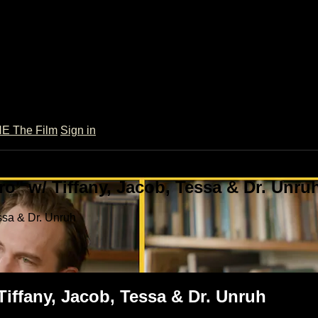
 The Film
Sign in
o" w/ Tiffany, Jacob, Tessa & Dr. Unru
ssa & Dr. Unruh
Tiffany, Jacob, Tessa & Dr. Unruh