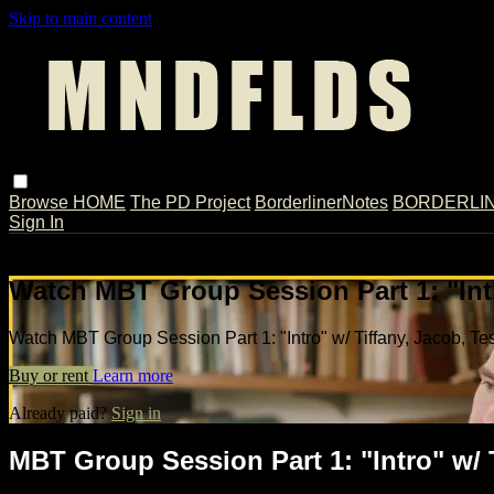
Skip to main content
Browse
HOME
The PD Project
BorderlinerNotes
BORDERLINE
Sign In
Live stream preview
Watch MBT Group Session Part 1: "Intr
Watch MBT Group Session Part 1: "Intro" w/ Tiffany, Jacob, Te
Buy or rent
Learn more
Already paid?
Sign in
MBT Group Session Part 1: "Intro" w/ 