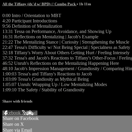
All the Tiffany (dx'd w/ BPD) // Combo Pack
• 1h 11m
0:00 Intro / Orientation to MBT
4:20 Participant Introductions
9:56 Definition of Mentalization
13:31 Tessa on Performance, Avoidance, and Showing Up
16:31 Reflections on Mentalizing | Jacob's Example
21:22 The Mentalizing Stance | Curiosity | Strengthening the Muscle
22:47 Tessa's Difficulty w/ Not Being Special | Specialness as Safety
32:18 Tiffany's Worry About Others Getting Hurt / Feeling Intensely
37:32 Tessa's and Jacob's Reactions to Tiffany's Other-Focus / Feelin
46:52 Unruh's Reflections on the Mentalizing Happening Here
48:10 Jacob's Impression Management / Grandiosity / Comparing Him
1:00:03 Tessa's and Tiffany's Reactions to Jacob
1:03:09 Tessa's Grandiosity as Mythical Being
1:05:07 Unruh: Wrapping Up / Low Mentalizing Modes
1:09:10 The Safety / Stability of Grandiosity
Share with friends
Facebook
X
Email
Share on Facebook
Share on X
Share via Email