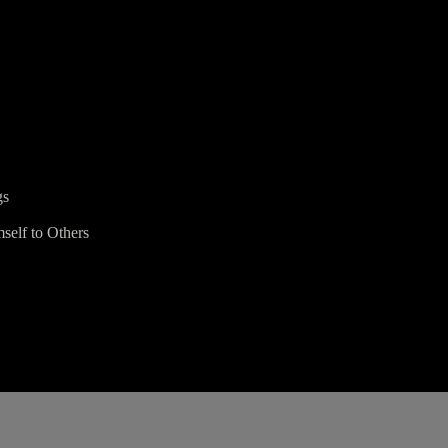
gs
self to Others