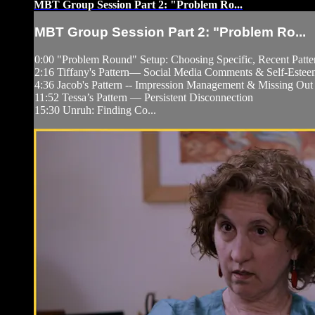
MBT Group Session Part 2: "Problem Ro...
MBT Group Session Part 2: "Problem Ro...
0:00 "Problem Round" Setup: Choosing Specific, Recent Patte
2:16 Tiffany's Pattern— Social Media Comments & Self-Este
4:36 Jacob's Pattern -- Impression Management & Missing Out
11:52 Tessa’s Pattern — Persistent Disconnection
15:30 Unruh: Finding Co...