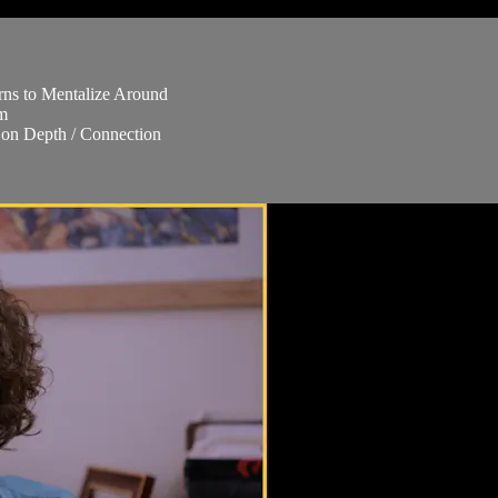
rns to Mentalize Around
em
 on Depth / Connection