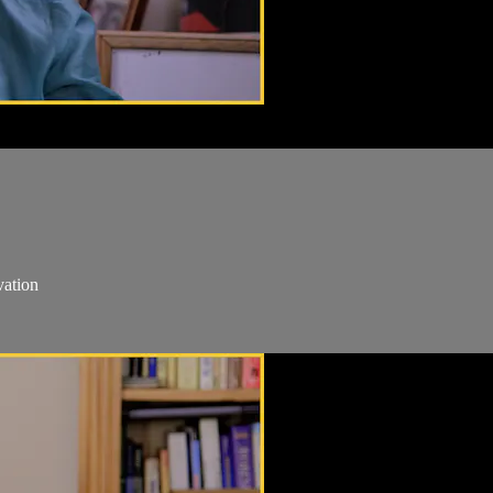
vation