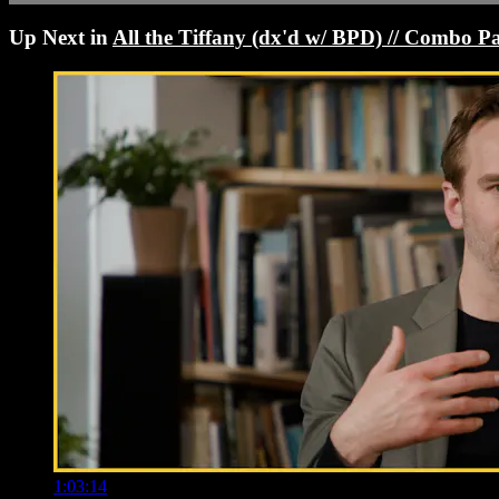
Up Next in
All the Tiffany (dx'd w/ BPD) // Combo P
1:03:14