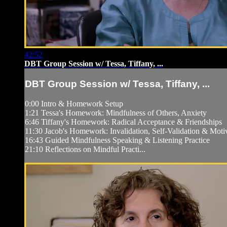
42:52
DBT Group Session w/ Tessa, Tiffany, ...
DBT Group Session w/ Tessa, Tiffany, ...
0:00 Intro & Homework Setup
1:21 Tessa's Homework: Mindfulness of Others, Anxiety
6:46 Tiffany's Homework: Radical Acceptance & Friendships
11:30 Jacob's Homework: Invalidation, Self-Validation & Moti
16:43 Guided Mindfulness Speaking & Listening Practice
21:10 Reflections on Mindful Practi...