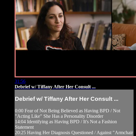
31:56
Debrief w/ Tiffany After Her Consult ...
Debrief w/ Tiffany After Her Consult ...
0:00 Fear of Not Being Believed as Having BPD / Not
"Acting Like" She Has a Personality Disorder
14:04 Identifying as Having BPD / It's Not a Fashion
Statement
20:25 Having Her Diagnosis Questioned / Against "Armchair