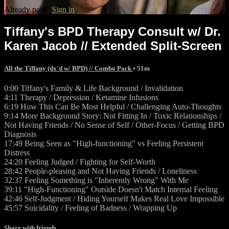
Already paid?
Sign in
Tiffany's BPD Therapy Consult w/ Dr.
Karen Jacob // Extended Split-Screen
All the Tiffany (dx'd w/ BPD) // Combo Pack
• 51m
0:00 Tiffany's Family & Life Background / Invalidation
4:11 Therapy / Depression / Ketamine Infusions
6:19 How This Can Be Most Helpful / Challenging Auto-Thoughts
9:14 More Background Story: Not Fitting In / Toxic Relationships /
Not Having Friends / No Sense of Self / Other-Focus / Getting BPD
Diagnosis
17:49 Being Seen as "High-functioning" vs Feeling Persistent
Distress
24:20 Feeling Judged / Fighting for Self-Worth
28:42 People-pleasing and Not Having Friends / Loneliness
32:37 Feeling Something is "Inherently Wrong" With Me
39:11 "High-Functioning" Outside Doesn't Match Internal Feeling
42:46 Self-Judgment / Hiding Yourself Makes Real Love Impossible
45:57 Suicidality / Feeling of Badness / Wrapping Up
Share with friends