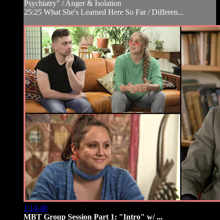
Psychiatry" / Anger & Isolation
25:25 What She's Learned Here So Far / Differen...
1:14:48
MBT Group Session Part 1: "Intro" w/ ...