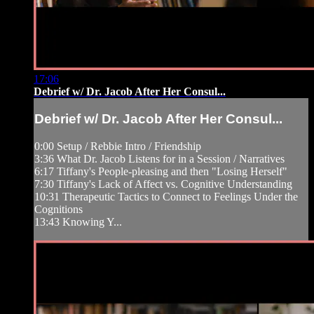
17:06
Debrief w/ Dr. Jacob After Her Consul...
Debrief w/ Dr. Jacob After Her Consul...
0:00 Setup / Rebbie Intro / Friendship
3:36 What Dr. Jacob Listens for in a Session / Narratives
6:17 Tiffany's People-pleasing and then "Losing Herself"
7:30 Tiffany's Lack of Affect vs. Cognitive Understanding
10:31 Therapeutic Tactics to Connect to Feelings Under the
Cognitions
13:43 Knowing Y...