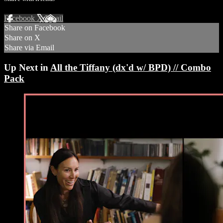
Facebook
X
Email
Share on Facebook
Share on X
Share via Email
Up Next in
All the Tiffany (dx'd w/ BPD) // Combo
Pack