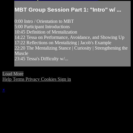
MBT Group Session Part 1: "Intro" w/ ...
0:00 Intro / Orientation to MBT
5:00 Participant Introductions
10:45 Definition of Mentalization
14:22 Tessa on Performance, Avoidance, and Showing Up
17:22 Reflections on Mentalizing | Jacob's Example
22:20 The Mentalizing Stance | Curiosity | Strengthening the
Muscle
23:45 Tessa's Difficulty w/...
Load More
Help
Terms
Privacy
Cookies
Sign in
×