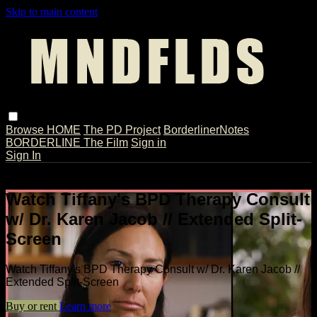
Skip to main content
Browse
HOME
The PD Project
BorderlinerNotes
BORDERLINE The Film
Sign in
Sign In
Live stream preview
Watch Tiffany's BPD Therapy Consult
w/ Dr. Karen Jacob // Extended Split-
Screen
Watch Tiffany's BPD Therapy Consult w/ Dr. Karen Jacob //
Extended Split-Screen
Buy or rent
Learn more