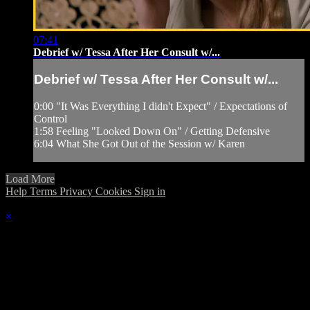
07:41
Debrief w/ Tessa After Her Consult w/...
Debrief w/ Tessa After Her Consult w/...
0:00 "It Was Everything I didn't Expect" / Expectations of
Control
1:58 Feeling "Looked Down On" / Getting Defensive
6:04 What She Got Out of the Session w/ Karen
Load More
Help
Terms
Privacy
Cookies
Sign in
×