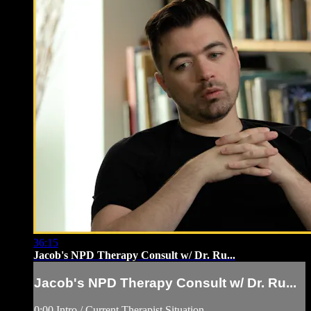
36:15
Jacob's NPD Therapy Consult w/ Dr. Ru...
Jacob's NPD Therapy Consult w/ Dr. Ru...
0:00 Intro / Current Therapist Situation