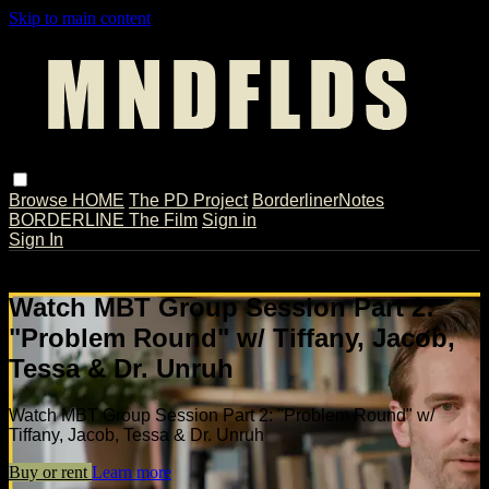
Skip to main content
Browse
HOME
The PD Project
BorderlinerNotes
BORDERLINE The Film
Sign in
Sign In
Live stream preview
Watch MBT Group Session Part 2:
"Problem Round" w/ Tiffany, Jacob,
Tessa & Dr. Unruh
Watch MBT Group Session Part 2: "Problem Round" w/
Tiffany, Jacob, Tessa & Dr. Unruh
Buy or rent
Learn more