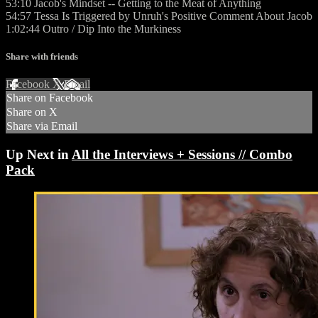
53:10 Jacob's Mindset -- Getting to the Meat of Anything
54:57 Tessa Is Triggered by Unruh's Positive Comment About Jacob
1:02:44 Outro / Dip Into the Murkiness
Share with friends
Facebook
X
Email
Share on Facebook
Share on X
Share via Email
Up Next in
All the Interviews + Sessions // Combo
Pack