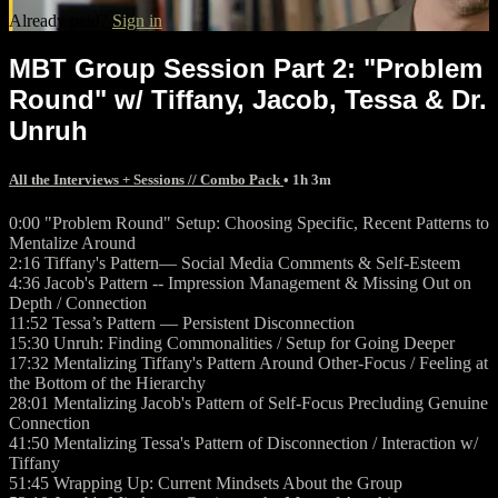
Already paid?
Sign in
MBT Group Session Part 2: "Problem
Round" w/ Tiffany, Jacob, Tessa & Dr.
Unruh
All the Interviews + Sessions // Combo Pack
• 1h 3m
0:00 "Problem Round" Setup: Choosing Specific, Recent Patterns to
Mentalize Around
2:16 Tiffany's Pattern— Social Media Comments & Self-Esteem
4:36 Jacob's Pattern -- Impression Management & Missing Out on
Depth / Connection
11:52 Tessa’s Pattern — Persistent Disconnection
15:30 Unruh: Finding Commonalities / Setup for Going Deeper
17:32 Mentalizing Tiffany's Pattern Around Other-Focus / Feeling at
the Bottom of the Hierarchy
28:01 Mentalizing Jacob's Pattern of Self-Focus Precluding Genuine
Connection
41:50 Mentalizing Tessa's Pattern of Disconnection / Interaction w/
Tiffany
51:45 Wrapping Up: Current Mindsets About the Group