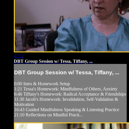
42:52
DBT Group Session w/ Tessa, Tiffany, ...
DBT Group Session w/ Tessa, Tiffany, ...
0:00 Intro & Homework Setup
1:21 Tessa's Homework: Mindfulness of Others, Anxiety
6:46 Tiffany's Homework: Radical Acceptance & Friendships
11:30 Jacob's Homework: Invalidation, Self-Validation &
Motivation
16:43 Guided Mindfulness Speaking & Listening Practice
21:10 Reflections on Mindful Practi...