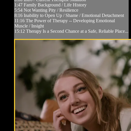
1:47 Family Background / Life History
5:54 Not Wanting Pity / Resilience
8:16 Inability to Open Up / Shame / Emotional Detachment
11:16 The Power of Therapy -- Developing Emotional
Muscle / Insight
15:12 Therapy Is a Second Chance at a Safe, Reliable Place...