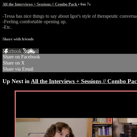
All the Interviews + Sessions // Combo Pack
• 6m 7s
-Tessa has nice things to say about Igor's style of therapeutic conversa
-Feeling comfortable opening up.
-Etc.
Share with friends
Facebook
X
Email
Share on Facebook
Share on X
Share via Email
Up Next in
All the Interviews + Sessions // Combo Pa