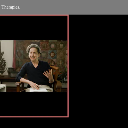
 Therapies.