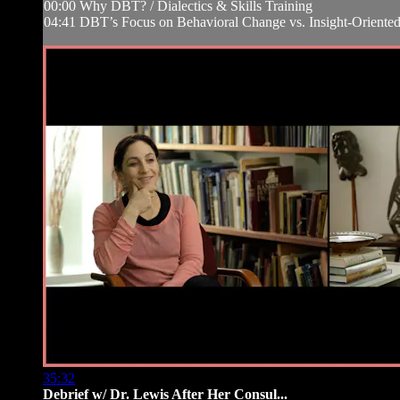
00:00 Why DBT? / Dialectics & Skills Training
04:41 DBT’s Focus on Behavioral Change vs. Insight-Oriented
35:32
Debrief w/ Dr. Lewis After Her Consul...