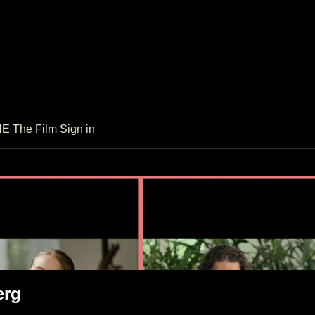
 The Film
Sign in
 Weinberg
erg