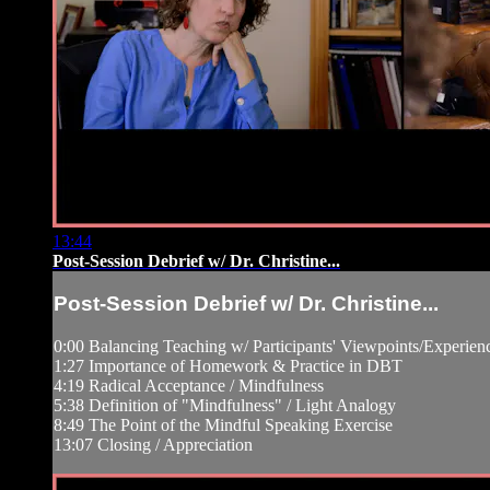
13:44
Post-Session Debrief w/ Dr. Christine...
Post-Session Debrief w/ Dr. Christine...
0:00 Balancing Teaching w/ Participants' Viewpoints/Experien
1:27 Importance of Homework & Practice in DBT
4:19 Radical Acceptance / Mindfulness
5:38 Definition of "Mindfulness" / Light Analogy
8:49 The Point of the Mindful Speaking Exercise
13:07 Closing / Appreciation