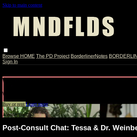
Skip to main content
Browse
HOME
The PD Project
BorderlinerNotes
BORDERLINE
Sign In
Live stream preview
Watch Post-Consult Chat: Tessa & Dr.
Watch Post-Consult Chat: Tessa & Dr. Weinberg
Buy or rent
Learn more
Already paid?
Sign in
Post-Consult Chat: Tessa & Dr. Weinb