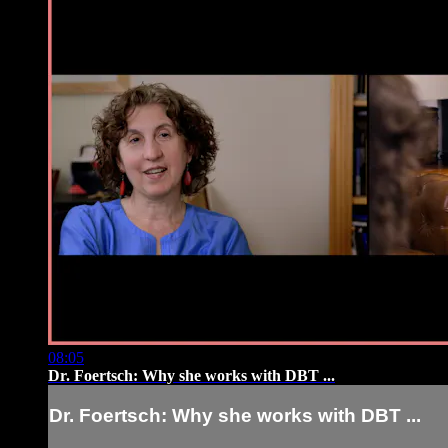
08:05
Dr. Foertsch: Why she works with DBT ...
Dr. Foertsch: Why she works with DBT ...