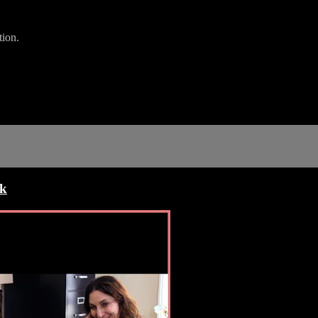
tion.
ck