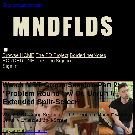
Skip to main content
Browse
HOME
The PD Project
BorderlinerNotes
BORDERLINE The Film
Sign in
Sign In
Live stream preview
Watch MBT Group Session Part 2:
"Problem Round" w/ Dr. Unruh //
Extended Split-Screen
Watch MBT Group Session Part 2: "Problem Round" w/ Dr.
Unruh // Extended Split-Screen
Buy or rent
Learn more