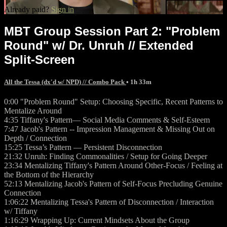
Already paid?
Sign in
MBT Group Session Part 2: "Problem
Round" w/ Dr. Unruh // Extended
Split-Screen
All the Tessa (dx'd w/ NPD) // Combo Pack
• 1h 33m
0:00 "Problem Round" Setup: Choosing Specific, Recent Patterns to
Mentalize Around
4:35 Tiffany's Pattern— Social Media Comments & Self-Esteem
7:47 Jacob's Pattern -- Impression Management & Missing Out on
Depth / Connection
15:25 Tessa’s Pattern — Persistent Disconnection
21:32 Unruh: Finding Commonalities / Setup for Going Deeper
23:34 Mentalizing Tiffany's Pattern Around Other-Focus / Feeling at
the Bottom of the Hierarchy
52:13 Mentalizing Jacob's Pattern of Self-Focus Precluding Genuine
Connection
1:06:22 Mentalizing Tessa's Pattern of Disconnection / Interaction
w/ Tiffany
1:16:29 Wrapping Up: Current Mindsets About the Group