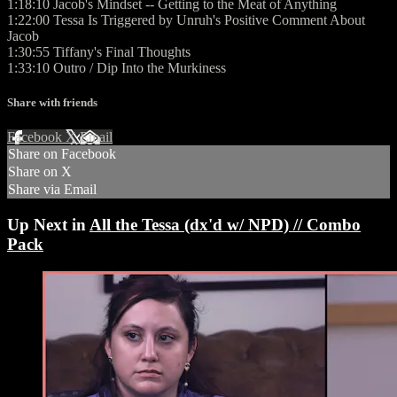
1:18:10 Jacob's Mindset -- Getting to the Meat of Anything
1:22:00 Tessa Is Triggered by Unruh's Positive Comment About
Jacob
1:30:55 Tiffany's Final Thoughts
1:33:10 Outro / Dip Into the Murkiness
Share with friends
Facebook
X
Email
Share on Facebook
Share on X
Share via Email
Up Next in
All the Tessa (dx'd w/ NPD) // Combo
Pack