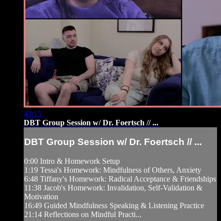
43:15
DBT Group Session w/ Dr. Foertsch // ...
DBT Group Session w/ Dr. Foertsch // ...
0:00 Intro & Homework Setup
1:19 Tessa's Homework: Mindfulness of Others, Anxiety
6:48 Tiffany's Homework: Radical Acceptance & Friendships
11:38 Jacob's Homework: Invalidation, Self-Validation &
Motivation
16:49 Guided Mindfulness Speaking & Listening Practice
21:14 Reflections on Mindful Practi...