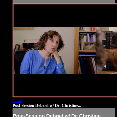
13:44
Post-Session Debrief w/ Dr. Christine...
Post-Session Debrief w/ Dr. Christine...