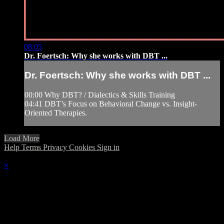
08:05
Dr. Foertsch: Why she works with DBT ...
Dr. Foertsch: Why she works with DBT ...
00:00 Why DBT? / Dialectics & Skills Training
04:41 DBT’s Focus on Behavioral Change vs. Insight-
Oriented Therapies.
Load More
Help
Terms
Privacy
Cookies
Sign in
×