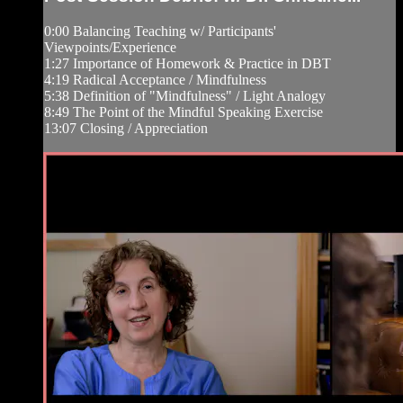
0:00 Balancing Teaching w/ Participants'
Viewpoints/Experience
1:27 Importance of Homework & Practice in DBT
4:19 Radical Acceptance / Mindfulness
5:38 Definition of "Mindfulness" / Light Analogy
8:49 The Point of the Mindful Speaking Exercise
13:07 Closing / Appreciation