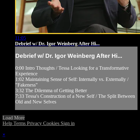
11:05
Debrief w/ Dr. Igor Weinberg After Hi...
Debrief w/ Dr. Igor Weinberg After Hi...
0:00 Intro Thoughts / Tessa Looking for a Transformative
Experience
1:02 Maintaining Sense of Self: Internally vs. Externally /
"Fakeness"
3:32 The Dilemma of Getting Better
7:33 Tessa's Construction of a New Self / The Split Between
Old and New Selves
Load More
Help
Terms
Privacy
Cookies
Sign in
×