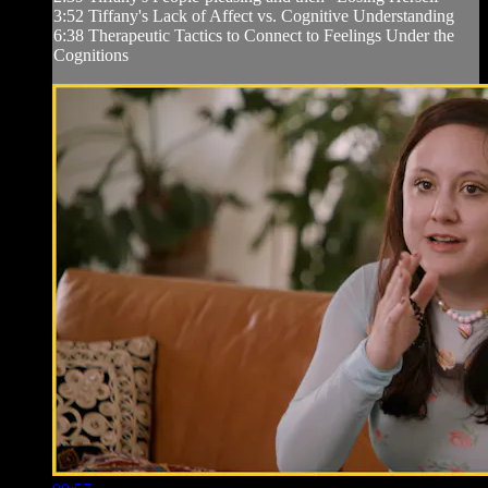
3:52 Tiffany's Lack of Affect vs. Cognitive Understanding
6:38 Therapeutic Tactics to Connect to Feelings Under the
Cognitions