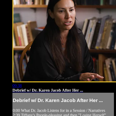
09:38
Debrief w/ Dr. Karen Jacob After Her ...
Debrief w/ Dr. Karen Jacob After Her ...
0:00 What Dr. Jacob Listens for in a Session / Narratives
2:39 Tiffany's People-pleasing and then "Losing Herself"