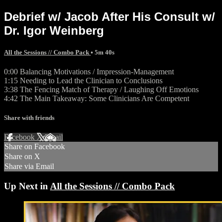
Debrief w/ Jacob After His Consult w/
Dr. Igor Weinberg
All the Sessions // Combo Pack
• 5m 40s
0:00 Balancing Motivations / Impression-Management
1:15 Needing to Lead the Clinician to Conclusions
3:38 The Fencing Match of Therapy / Laughing Off Emotions
4:42 The Main Takeaway: Some Clinicians Are Competent
Share with friends
Facebook
X
Email
Share on Facebook
Share on X
Share via Email
Up Next in
All the Sessions // Combo Pack