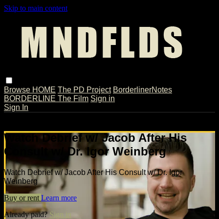
Skip to main content
Browse
HOME
The PD Project
BorderlinerNotes
BORDERLINE The Film
Sign in
Sign In
Live stream preview
Watch Debrief w/ Jacob After His
Consult w/ Dr. Igor Weinberg
Watch Debrief w/ Jacob After His Consult w/ Dr. Igor
Weinberg
Buy or rent
Learn more
Already paid?
Sign in