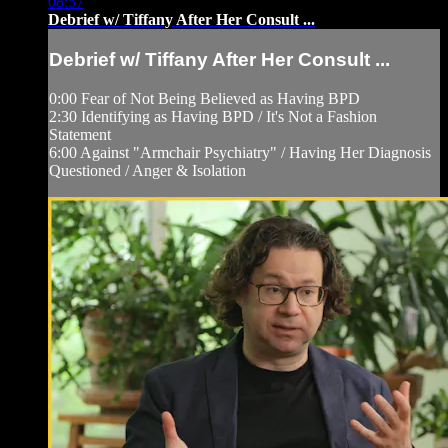
08:57
Debrief w/ Tiffany After Her Consult ...
Debrief w/ Tiffany After Her Consult ...
0:00 Fear of Not Being Believed as Having BPD
2:30 Identifying as Having BPD / It's Not a Fashion
Statement
6:00 Against "Armchair Psychiatry" / Having Her Diagnosis
Questioned / Anger & Isolation