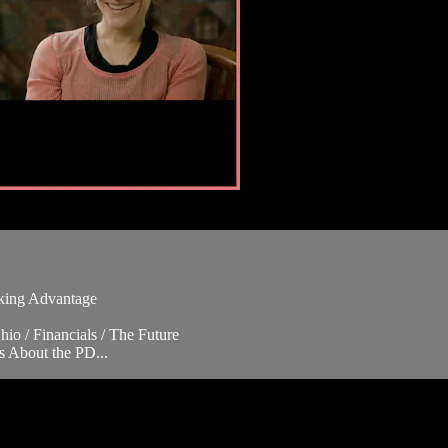
aking Advantage
io / Financials / The Future
s About the PD...