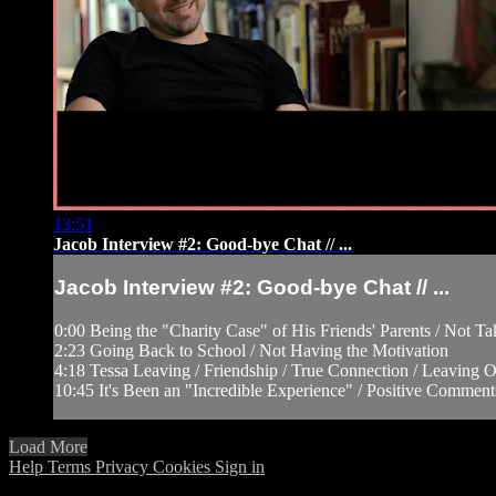
13:51
Jacob Interview #2: Good-bye Chat // ...
Jacob Interview #2: Good-bye Chat // ...
0:00 Being the "Charity Case" of His Friends' Parents / Not T
2:23 Going Back to School / Not Having the Motivation
4:18 Tessa Leaving / Friendship / True Connection / Leaving Oh
10:45 It's Been an "Incredible Experience" / Positive Comment
Load More
Help
Terms
Privacy
Cookies
Sign in