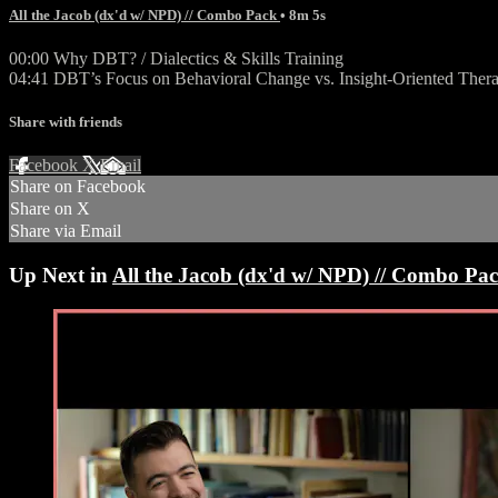
All the Jacob (dx'd w/ NPD) // Combo Pack
• 8m 5s
00:00 Why DBT? / Dialectics & Skills Training
04:41 DBT’s Focus on Behavioral Change vs. Insight-Oriented Thera
Share with friends
Facebook
X
Email
Share on Facebook
Share on X
Share via Email
Up Next in
All the Jacob (dx'd w/ NPD) // Combo Pa