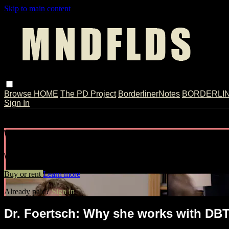
Skip to main content
Browse
HOME
The PD Project
BorderlinerNotes
BORDERLINE
Sign In
Live stream preview
Watch Dr. Foertsch: Why she works wit
Watch Dr. Foertsch: Why she works with DBT // Split-Screen
Buy or rent
Learn more
Already paid?
Sign in
Dr. Foertsch: Why she works with DBT 