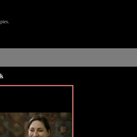
pies.
ck