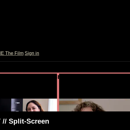
 The Film
Sign in
h DBT // Split-Screen
// Split-Screen