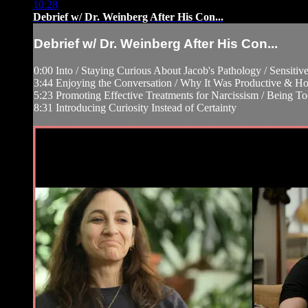
10:28
Debrief w/ Dr. Weinberg After His Con...
Debrief w/ Dr. Weinberg After His Con...
0:00 Into / Staying Curious About Jacob's Pathology / Sensitiv
3:44 Enjoying the Conversation / Why It Was Productive & Ho
5:23 Promoting Effective Treatments for Narcissism / Being T
8:31 Introducing Curiosity Instead of Certainty