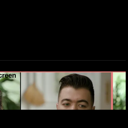
creen