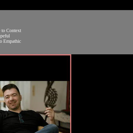
e to Context
peful
oo Empathic