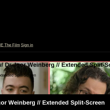
 The Film
Sign in
 Dr. Igor Weinberg // Extended Split-S
xtended Split-Screen
or Weinberg // Extended Split-Screen