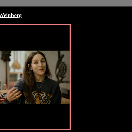
 Weinberg