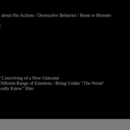
 about His Actions / Destructive Behavior / Beast or Monster
e
ad / Conceiving of a New Outcome
/ Different Range of Emotions / Being Unlike "The Norm"
"Really Know" Him