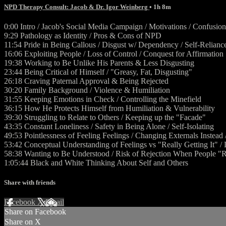
NPD Therapy Consult: Jacob & Dr. Igor Weinberg
• 1h 8m
0:00 Intro / Jacob's Social Media Campaign / Motivations / Confusion
9:29 Pathology as Identity / Pros & Cons of NPD
11:54 Pride in Being Callous / Disgust w/ Dependency / Self-Relianc
16:06 Exploiting People / Loss of Control / Conquest for Affirmation
19:38 Working to Be Unlike His Parents & Less Disgusting
23:44 Being Critical of Himself / "Greasy, Fat, Disgusting"
26:18 Craving Paternal Approval & Being Rejected
30:20 Family Background / Violence & Humiliation
31:55 Keeping Emotions in Check / Controlling the Minefield
36:15 How He Protects Himself from Humiliation & Vulnerability
39:30 Struggling to Relate to Others / Keeping up the "Facade"
43:35 Constant Loneliness / Safety in Being Alone / Self-Isolating
49:53 Pointlessness of Feeling Feelings / Changing Externals Inste
53:42 Conceptual Understanding of Feelings vs "Really Getting It" 
58:38 Wanting to Be Understood / Risk of Rejection When People 
1:05:44 Black and White Thinking About Self and Others
Share with friends
Facebook
X
Email
Share on Facebook
Share on X