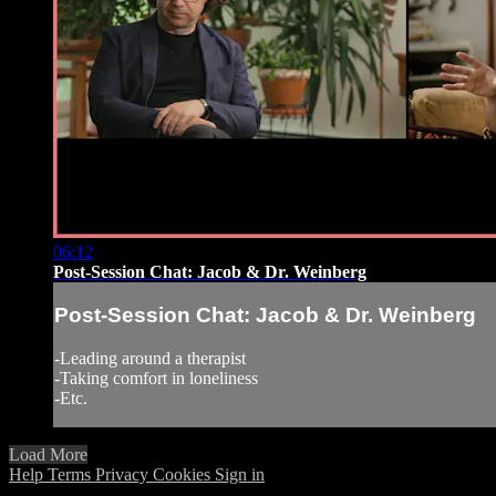
06:12
Post-Session Chat: Jacob & Dr. Weinberg
Post-Session Chat: Jacob & Dr. Weinberg
-Leading around a therapist
-Taking comfort in loneliness
-Etc.
Load More
Help
Terms
Privacy
Cookies
Sign in