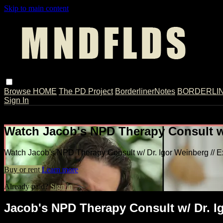
Skip to main content
Browse
HOME
The PD Project
BorderlinerNotes
BORDERLINE
Sign In
Live stream preview
Watch Jacob's NPD Therapy Consult w/
Watch Jacob's NPD Therapy Consult w/ Dr. Igor Weinberg // E
Buy or rent
Learn more
Already paid?
Sign in
Jacob's NPD Therapy Consult w/ Dr. Ig