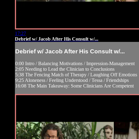
17:27
Debrief w/ Jacob After His Consult w/...
Debrief w/ Jacob After His Consult w/...
0:00 Intro / Balancing Motivations / Impression-Management
2:05 Needing to Lead the Clinician to Conclusions
5:38 The Fencing Match of Therapy / Laughing Off Emotions
9:25 Aloneness / Feeling Understood / Tessa / Friendships
16:08 The Main Takeaway: Some Clinicians Are Competent