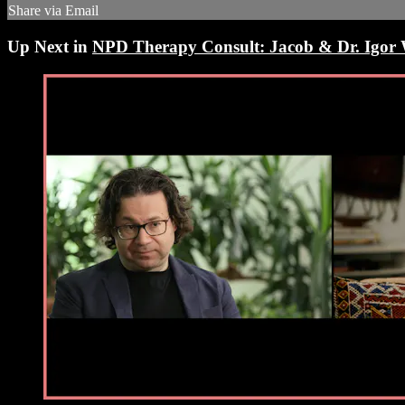
Share via Email
Up Next in
NPD Therapy Consult: Jacob & Dr. Igor