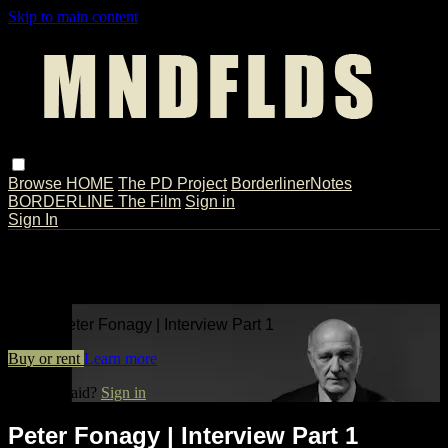
Skip to main content
Browse
HOME
The PD Project
BorderlinerNotes
BORDERLINE The Film
Sign in
Sign In
Live stream preview
Watch Peter Fonagy | Interview Part 1
Watch Peter Fonagy | Interview Part 1
Buy or rent
Learn more
Already paid?
Sign in
Peter Fonagy | Interview Part 1