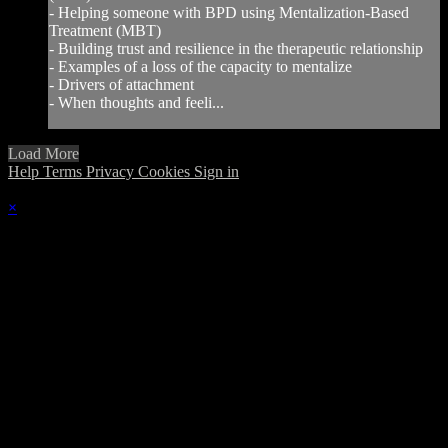
- Helping someone with BPD using Mentalization-Based
Treatment (MBT)
- Building trust and resilience in the therapeutic relationship
- Examples of a loss of the capacity to mentalize
- Drivers of attachment
- When thoughts and feeli...
Load More
Help
Terms
Privacy
Cookies
Sign in
×