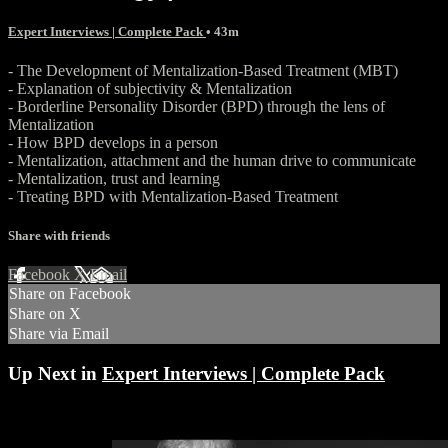
Expert Interviews | Complete Pack
• 43m
- The Development of Mentalization-Based Treatment (MBT)
- Explanation of subjectivity & Mentalization
- Borderline Personality Disorder (BPD) through the lens of
Mentalization
- How BPD develops in a person
- Mentalization, attachment and the human drive to communicate
- Mentalization, trust and learning
- Treating BPD with Mentalization-Based Treatment
Share with friends
Facebook
X
Email
Share on Facebook
Share on X
Share via Email
Up Next in
Expert Interviews | Complete Pack