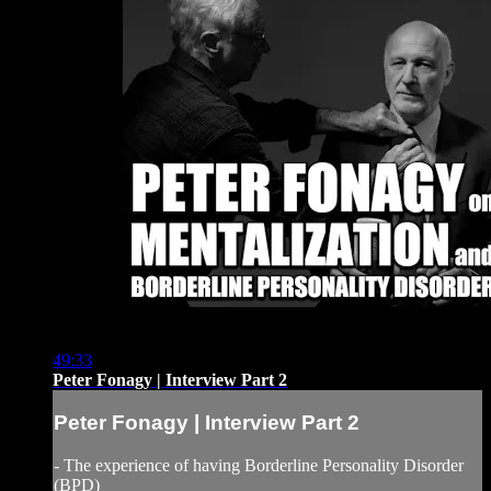
49:33
Peter Fonagy | Interview Part 2
Peter Fonagy | Interview Part 2
- The experience of having Borderline Personality Disorder
(BPD)