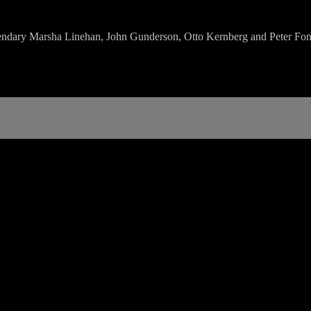
legendary Marsha Linehan, John Gunderson, Otto Kernberg and Peter Fo