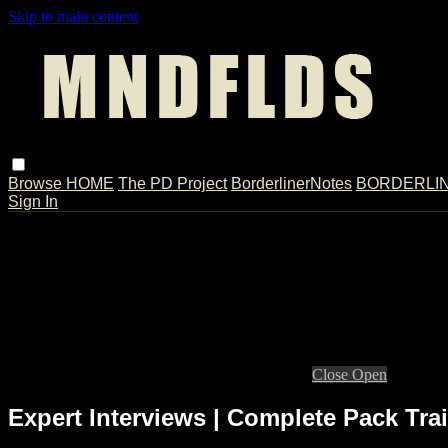
Skip to main content
Browse
HOME
The PD Project
BorderlinerNotes
BORDERLINE
Sign In
Live stream preview
Close
Open
Expert Interviews | Complete Pack Trai