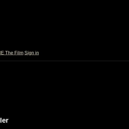
 The Film
Sign in
ler