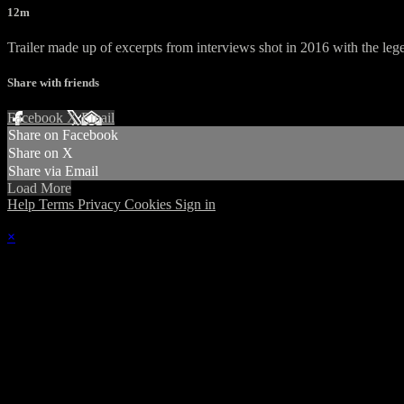
12m
Trailer made up of excerpts from interviews shot in 2016 with the 
Share with friends
Facebook
X
Email
Share on Facebook
Share on X
Share via Email
Load More
Help
Terms
Privacy
Cookies
Sign in
×