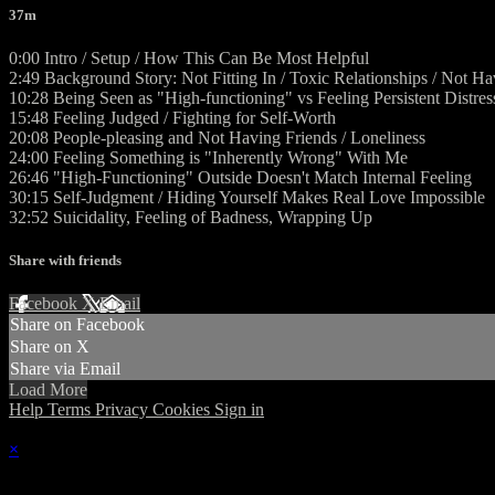
37m
0:00 Intro / Setup / How This Can Be Most Helpful
2:49 Background Story: Not Fitting In / Toxic Relationships / Not H
10:28 Being Seen as "High-functioning" vs Feeling Persistent Distres
15:48 Feeling Judged / Fighting for Self-Worth
20:08 People-pleasing and Not Having Friends / Loneliness
24:00 Feeling Something is "Inherently Wrong" With Me
26:46 "High-Functioning" Outside Doesn't Match Internal Feeling
30:15 Self-Judgment / Hiding Yourself Makes Real Love Impossible
32:52 Suicidality, Feeling of Badness, Wrapping Up
Share with friends
Facebook
X
Email
Share on Facebook
Share on X
Share via Email
Load More
Help
Terms
Privacy
Cookies
Sign in
×