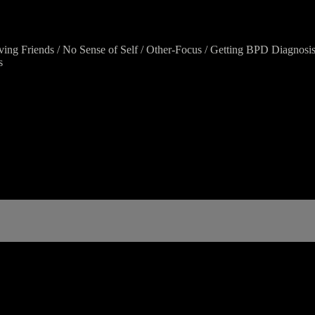
aving Friends / No Sense of Self / Other-Focus / Getting BPD Diagnosi
s