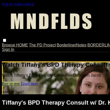
Skip to main content
Browse
HOME
The PD Project
BorderlinerNotes
BORDERLINE
Sign In
Live stream preview
Watch Tiffany's BPD Therapy Consult 
Watch Tiffany's BPD Therapy Consult w/ Dr. Karen Jacob
Buy or rent
Learn more
Already paid?
Sign in
Tiffany's BPD Therapy Consult w/ Dr.