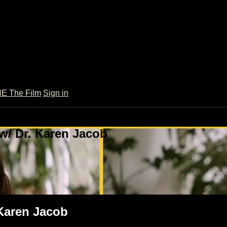
 The Film
Sign in
w/ Dr. Karen Jacob
 Karen Jacob