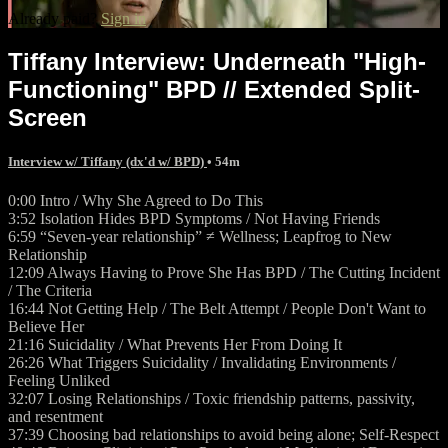
Already paid?
Sign in
Tiffany Interview: Underneath "High-
Functioning" BPD // Extended Split-
Screen
Interview w/ Tiffany (dx'd w/ BPD)
• 54m
0:00 Intro / Why She Agreed to Do This
3:52 Isolation Hides BPD Symptoms / Not Having Friends
6:59 “Seven-year relationship” ≠ Wellness; Leapfrog to New
Relationship
12:09 Always Having to Prove She Has BPD / The Cutting Incident
/ The Criteria
16:44 Not Getting Help / The Belt Attempt / People Don't Want to
Believe Her
21:16 Suicidality / What Prevents Her From Doing It
26:26 What Triggers Suicidality / Invalidating Environments /
Feeling Unliked
32:07 Losing Relationships / Toxic friendship patterns, passivity,
and resentment
37:39 Choosing bad relationships to avoid being alone; Self-Respect