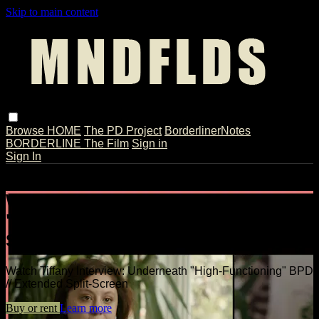
Skip to main content
Browse
HOME
The PD Project
BorderlinerNotes
BORDERLINE The Film
Sign in
Sign In
Live stream preview
Watch Tiffany Interview: Underneath
"High-Functioning" BPD // Extended
Split-Screen
Watch Tiffany Interview: Underneath "High-Functioning" BPD
// Extended Split-Screen
Buy or rent
Learn more