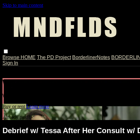
Skip to main content
Browse
HOME
The PD Project
BorderlinerNotes
BORDERLINE
Sign In
Live stream preview
Watch Debrief w/ Tessa After Her Cons
Watch Debrief w/ Tessa After Her Consult w/ Dr. Weinberg // E
Buy or rent
Learn more
Already paid?
Sign in
Debrief w/ Tessa After Her Consult w/ 