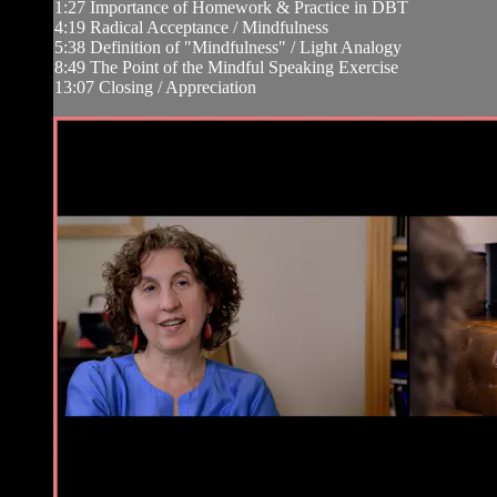
1:27 Importance of Homework & Practice in DBT
4:19 Radical Acceptance / Mindfulness
5:38 Definition of "Mindfulness" / Light Analogy
8:49 The Point of the Mindful Speaking Exercise
13:07 Closing / Appreciation