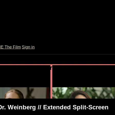
 The Film
Sign in
ult w/ Dr. Weinberg // Extended Split-S
xtended Split-Screen
Dr. Weinberg // Extended Split-Screen