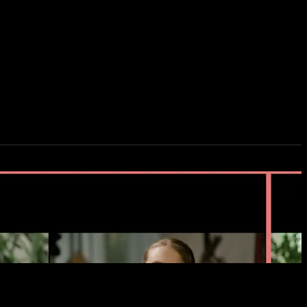
creen