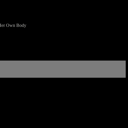
in Her Own Body