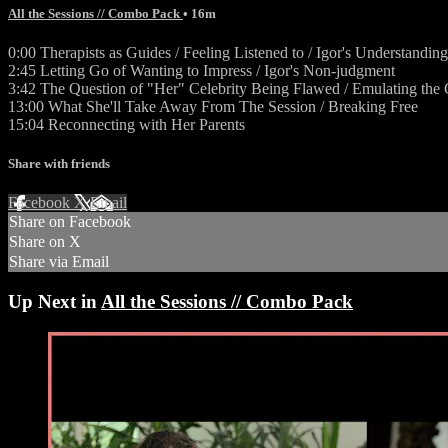
All the Sessions // Combo Pack
• 16m
0:00 Therapists as Guides / Feeling Listened to / Igor's Understanding
2:45 Letting Go of Wanting to Impress / Igor's Non-judgment
3:42 The Question of "Her" Celebrity Being Flawed / Emulating the Ce
13:00 What She'll Take Away From The Session / Breaking Free
15:04 Reconnecting with Her Parents
Share with friends
Facebook
X
Email
Share on Facebook
Share on X
Share via Email
Up Next in
All the Sessions // Combo Pack