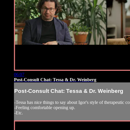
06:07
Post-Consult Chat: Tessa & Dr. Weinberg
Post-Consult Chat: Tessa & Dr. Weinberg
-Tessa has nice things to say about Igor's style of therapeutic c
-Feeling comfortable opening up.
-Etc.