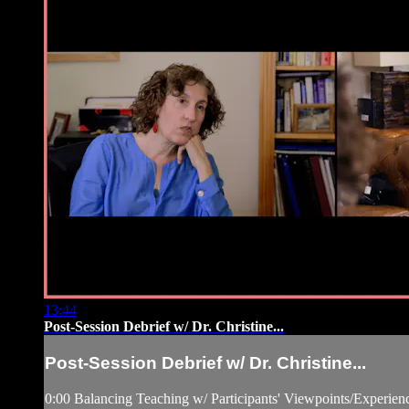
13:44
Post-Session Debrief w/ Dr. Christine...
Post-Session Debrief w/ Dr. Christine...
0:00 Balancing Teaching w/ Participants' Viewpoints/Experien