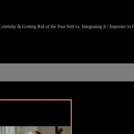
lebrity & Getting Rid of the Past Self vs. Integrating It / Imposter 