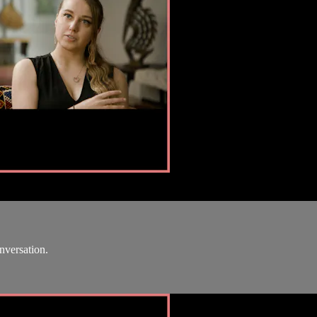
onversation.