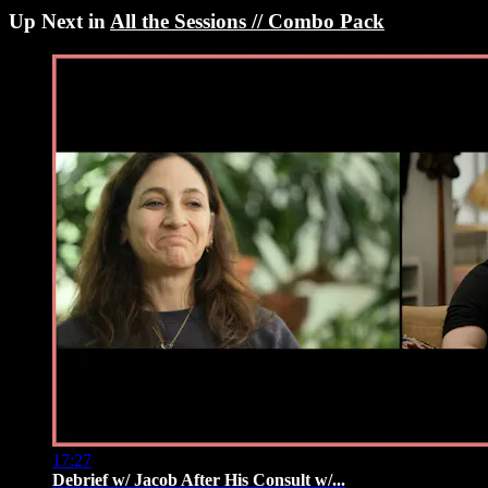
Up Next in
All the Sessions // Combo Pack
17:27
Debrief w/ Jacob After His Consult w/...