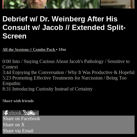
Already paid?
Sign in
Debrief w/ Dr. Weinberg After His
Consult w/ Jacob // Extended Split-
Screen
All the Sessions // Combo Pack
• 10m
0:00 Into / Staying Curious About Jacob's Pathology / Sensitive to
Context
3:44 Enjoying the Conversation / Why It Was Productive & Hopeful
5:23 Promoting Effective Treatments for Narcissism / Being Too
Empathic
8:31 Introducing Curiosity Instead of Certainty
Share with friends
Facebook
X
Email
Share on Facebook
Share on X
Share via Email