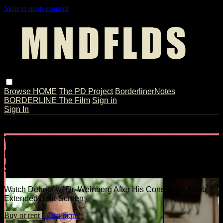
Skip to main content
Browse
HOME
The PD Project
BorderlinerNotes
BORDERLINE The Film
Sign in
Sign In
Live stream preview
Watch Debrief w/ Dr. Weinberg After
His Consult w/ Jacob // Extended
Split-Screen
Watch Debrief w/ Dr. Weinberg After His Consult w/ Jacob //
Extended Split-Screen
Buy or rent
Learn more