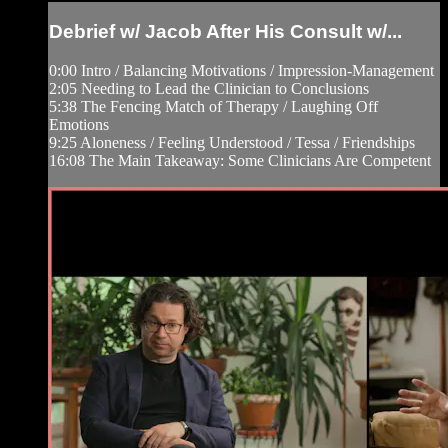
Debrief w/ Jacob After His Consult w/...
0:00 Intro / Balancing Motivations / Impression-Management
2:05 Needing to Lead the Clinician to Conclusions
5:38 The Fencing Match of Therapy / Laughing Off
Emotions
9:25 Aloneness / Feeling Understood / Tessa / Friendships
16:08 The Main Takeaway: Some Clinicians Are Competent