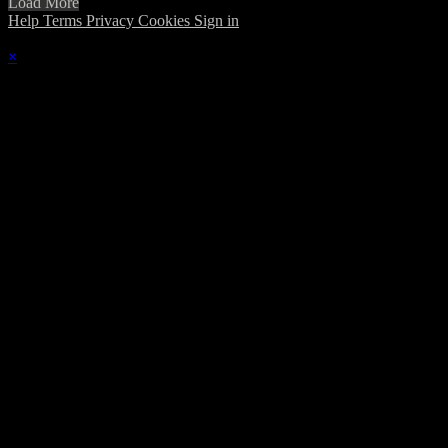
Load More
Help
Terms
Privacy
Cookies
Sign in
×