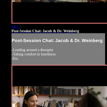
06:12
Post-Session Chat: Jacob & Dr. Weinberg
Post-Session Chat: Jacob & Dr. Weinberg
-Leading around a therapist
-Taking comfort in loneliness
-Etc.