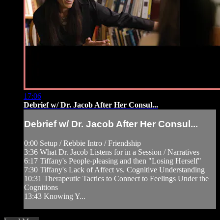
17:06
Debrief w/ Dr. Jacob After Her Consul...
Debrief w/ Dr. Jacob After Her Consul...
0:00 Setup / Rebbie Intro / Friendship
3:36 What Dr. Jacob Listens for in a Session / Narratives
6:17 Tiffany's People-pleasing and then "Losing Herself"
7:30 Tiffany's Lack of Affect vs. Cognitive Understanding
10:31 Therapeutic Tactics to Connect to Feelings Under the
Cognitions
13:43 Knowing Y...