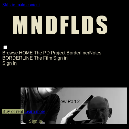
Skip to main content
Browse
HOME
The PD Project
BorderlinerNotes
BORDERLINE The Film
Sign in
Sign In
Live stream preview
Watch Otto Kernberg | Interview Part
2
Watch Otto Kernberg | Interview Part 2
Buy or rent
Learn more
Already paid?
Sign in