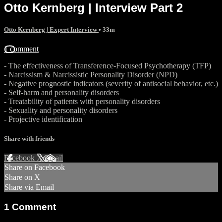
Otto Kernberg | Interview Part 2
Otto Kernberg | Expert Interview
• 33m
1 comment
- The effectiveness of Transference-Focused Psychotherapy (TFP)
- Narcissism & Narcissistic Personality Disorder (NPD)
- Negative prognostic indicators (severity of antisocial behavior, etc.)
- Self-harm and personality disorders
- Treatability of patients with personality disorders
- Sexuality and personality disorders
- Projective identification
Share with friends
Facebook
X
Email
Share on Facebook
Share on X
Share via Email
1
Comment