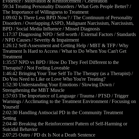
Evidence / Motivation & Reinforcement / Celebration
59:34 Treating Personality Disorders / What Gets People Better? /
The Importance of Willingness to Treatment
1:09:02 Is There Less BPD Now? / The Continuum of Personality
Disorders / Overlapping ASPD, Malignant Narcissism, Narcissism,
BPD / Social Media Influence / Missed Diagnosis
1:17:37 Diagnosing NPD / Self-worth / External Factors / Standards
/ NPD Causes / Severity & Impairment
1:26:12 Self-Assessment and Getting Help / MBT & TFP / Why
Treatment Is Hard to Access / What to Do When You Can't Get
Treatment
1:35:57 NPD vs BPD / How Do They Feel Different to the
Therapist? / Not Feeling Loveable
1:46:42 Bringing Your True Self To The Therapy (as a Therapist) /
Do You Need to Like or Love Who You're Treating?
1:52:30 Understanding Your Emotions / Slowing Down /
Strengthening the MBT Muscle
1:57:03 The Importance of Language / Trauma / PTSD / Trigger
Warnings / Acclimating to the Treatment Environment / Focusing on
Yourself
2:02:30 Handling Antisocial PD in the Community Treatment
Setting
2:04:40 Breaking the Reinforcement Pattern of Self-Harming or
Suicidal Behavior
2:07:25 Outro / PD dx Is Not a Death Sentence