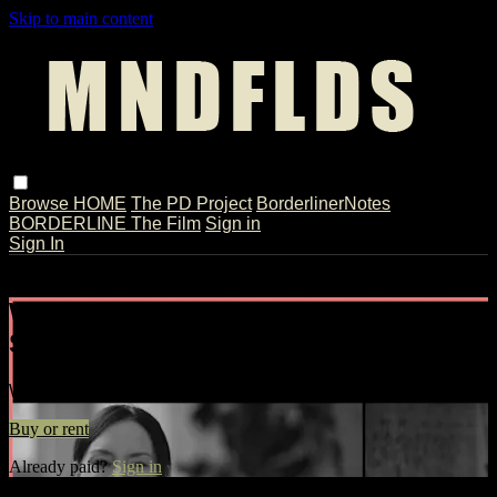
Skip to main content
Browse
HOME
The PD Project
BorderlinerNotes
BORDERLINE The Film
Sign in
Sign In
Live stream preview
Watch Karen Jacob | Full Interview //
Split-screen
Watch Karen Jacob | Full Interview // Split-screen
Buy or rent
Already paid?
Sign in