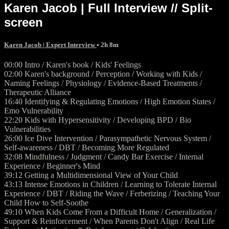
Karen Jacob | Full Interview // Split-
screen
Karen Jacob | Expert Interview
• 2h 8m
00:00 Intro / Karen's book / Kids' Feelings
02:00 Karen's background / Perception / Working with Kids /
Naming Feelings / Physiology / Evidence-Based Treatments /
Therapeutic Alliance
16:40 Identifying & Regulating Emotions / High Emotion States /
Emo Vulnerability
22:20 Kids with Hypersensitivity / Developing BPD / Bio
Vulnerabilities
26:00 Ice Dive Intervention / Parasympathetic Nervous System /
Self-awareness / DBT / Becoming More Regulated
32:08 Mindfulness / Judgment / Candy Bar Exercise / Internal
Experience / Beginner's Mind
39:12 Getting a Multidimensional View of Your Child
43:13 Intense Emotions in Children / Learning to Tolerate Internal
Experience / DBT / Riding the Wave / Ferberizing / Teaching Your
Child How to Self-Soothe
49:10 When Kids Come From a Difficult Home / Generalization /
Support & Reinforcement / When Parents Don't Align / Real Life