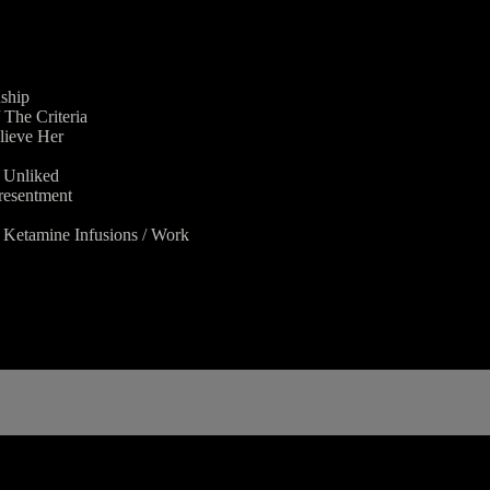
nship
The Criteria
lieve Her
g Unliked
 resentment
/ Ketamine Infusions / Work