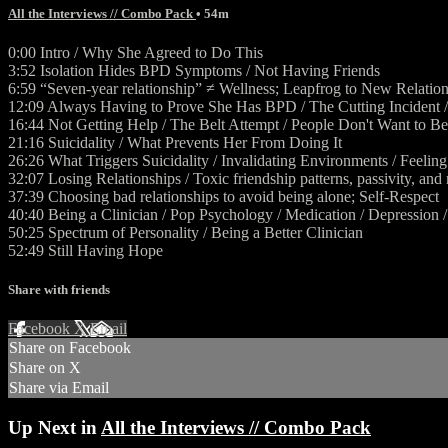
All the Interviews // Combo Pack
• 54m
0:00 Intro / Why She Agreed to Do This
3:52 Isolation Hides BPD Symptoms / Not Having Friends
6:59 “Seven-year relationship” ≠ Wellness; Leapfrog to New Relatio
12:09 Always Having to Prove She Has BPD / The Cutting Incident / 
16:44 Not Getting Help / The Belt Attempt / People Don't Want to Be
21:16 Suicidality / What Prevents Her From Doing It
26:26 What Triggers Suicidality / Invalidating Environments / Feelin
32:07 Losing Relationships / Toxic friendship patterns, passivity, and
37:39 Choosing bad relationships to avoid being alone; Self-Respect
40:40 Being a Clinician / Pop Psychology / Medication / Depression 
50:25 Spectrum of Personality / Being a Better Clinician
52:49 Still Having Hope
Share with friends
Facebook
X
Email
Share on Facebook
Share on X
Share via Email
Up Next in
All the Interviews // Combo Pack