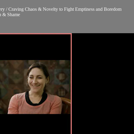
covery / Craving Chaos & Novelty to Fight Emptiness and Boredom
ion & Shame