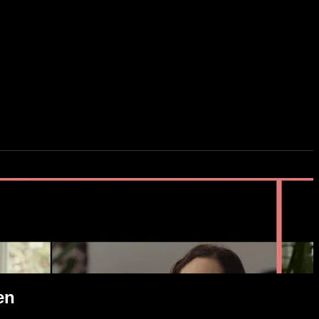
it-Screen
en