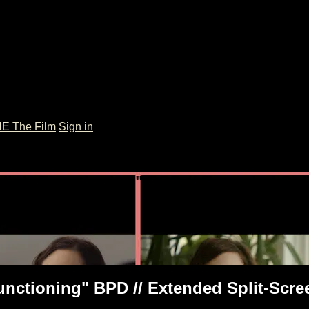
 The Film
Sign in
High-Functioning" BPD // Extended Spl
/ Extended Split-Screen
unctioning" BPD // Extended Split-Scre