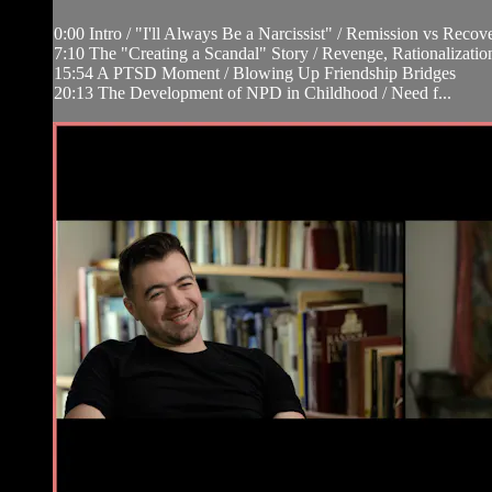
0:00 Intro / "I'll Always Be a Narcissist" / Remission vs Re
7:10 The "Creating a Scandal" Story / Revenge, Rationalizat
15:54 A PTSD Moment / Blowing Up Friendship Bridges
20:13 The Development of NPD in Childhood / Need f...