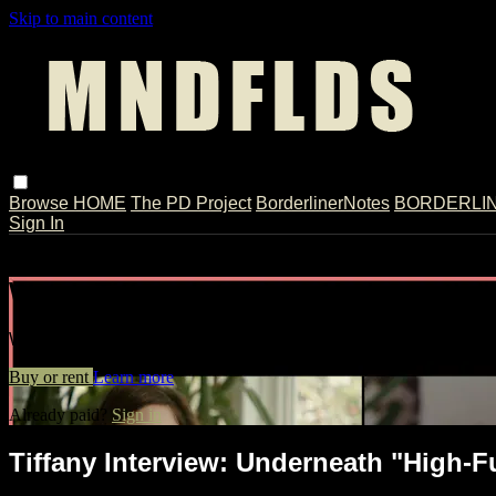
Skip to main content
Browse
HOME
The PD Project
BorderlinerNotes
BORDERLINE
Sign In
Live stream preview
Watch Tiffany Interview: Underneath "
Watch Tiffany Interview: Underneath "High-Functioning" BPD /
Buy or rent
Learn more
Already paid?
Sign in
Tiffany Interview: Underneath "High-F