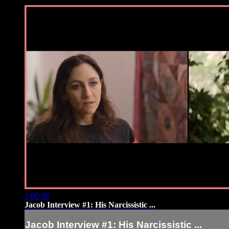
1:00:39
Jacob Interview #1: His Narcissistic ...
Jacob Interview #1: His Narcissistic ...