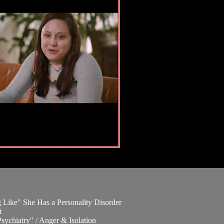
 Like" She Has a Personality Disorder
t
ychiatry" / Anger & Isolation