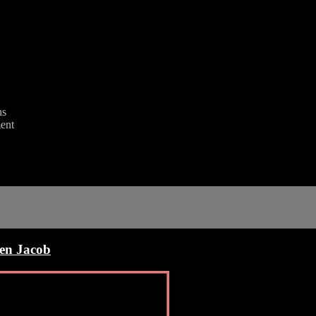
ns
ent
en Jacob