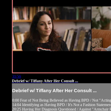
31:56
Debrief w/ Tiffany After Her Consult ...
Debrief w/ Tiffany After Her Consult ...
0:00 Fear of Not Being Believed as Having BPD / Not "Acting
14:04 Identifying as Having BPD / It's Not a Fashion Statemen
20:25 Having Her Diagnosis Questioned / Against "Armchair Ps