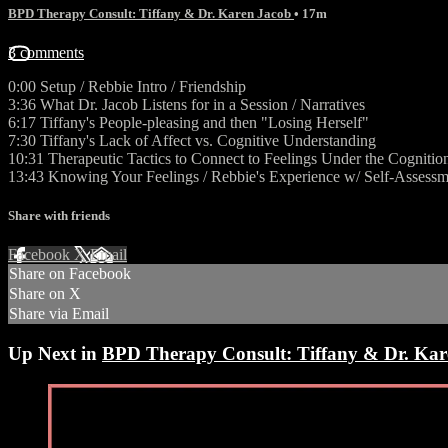
BPD Therapy Consult: Tiffany & Dr. Karen Jacob
• 17m
3 comments
0:00 Setup / Rebbie Intro / Friendship
3:36 What Dr. Jacob Listens for in a Session / Narratives
6:17 Tiffany's People-pleasing and then "Losing Herself"
7:30 Tiffany's Lack of Affect vs. Cognitive Understanding
10:31 Therapeutic Tactics to Connect to Feelings Under the Cognitio
13:43 Knowing Your Feelings / Rebbie's Experience w/ Self-Assessm
Share with friends
Facebook
X
Email
Share on Facebook
Share on X
Share via Email
Up Next in
BPD Therapy Consult: Tiffany & Dr. Kar