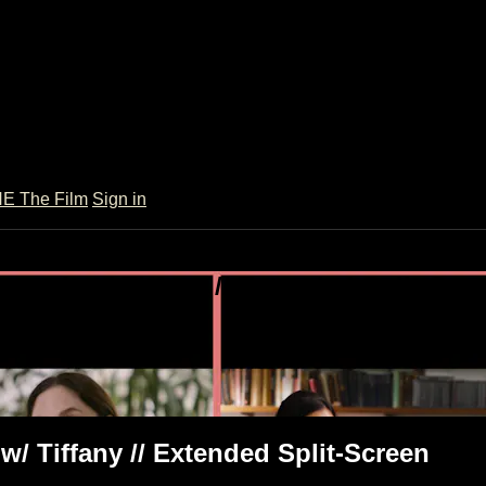
 The Film
Sign in
onsult w/ Tiffany // Extended Split-Scr
ended Split-Screen
 w/ Tiffany // Extended Split-Screen