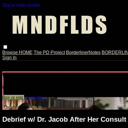
Skip to main content
Browse
HOME
The PD Project
BorderlinerNotes
BORDERLINE
Sign In
Live stream preview
Watch Debrief w/ Dr. Jacob After Her C
Watch Debrief w/ Dr. Jacob After Her Consult w/ Tiffany // Ext
Buy or rent
Learn more
Already paid?
Sign in
Debrief w/ Dr. Jacob After Her Consult