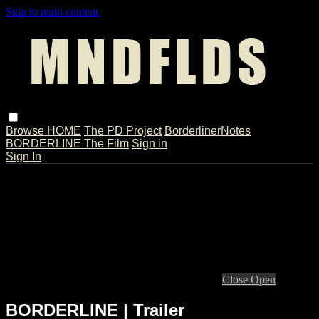
Skip to main content
Browse
HOME
The PD Project
BorderlinerNotes
BORDERLINE The Film
Sign in
Sign In
Live stream preview
Close
Open
BORDERLINE | Trailer