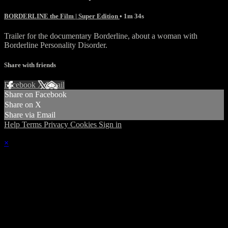
BORDERLINE the Film | Super Edition
• 1m 34s
Trailer for the documentary Borderline, about a woman with
Borderline Personality Disorder.
Share with friends
Facebook
X
Email
Share on Facebook
Share on X
Share via Email
Help
Terms
Privacy
Cookies
Sign in
×