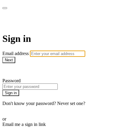
SHOP | MNDFLDS
Sign in
Email address
Next
Need help?
Password
Sign in
Don't know your password? Never set one?
Reset your password
or
Email me a sign in link