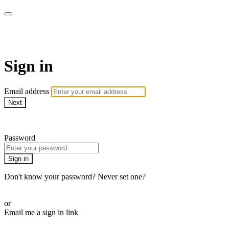
SHOP | MNDFLDS
Sign in
Email address
Next
Need help?
Password
Sign in
Don't know your password? Never set one?
Reset your password
or
Email me a sign in link